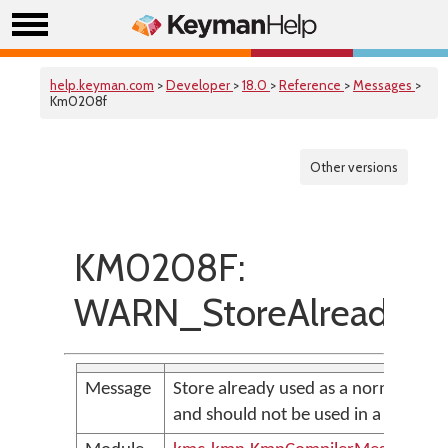
help.keyman.com
>
Developer
>
18.0
>
Reference
>
Messages
>
Km0208f
Other versions
KM0208F:
WARN_StoreAlreadyUs
Message
Store already used as a normal store
and should not be used in a call sta