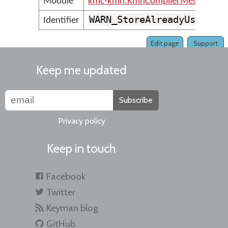
Module
kmc-kmn.KmnCompilerMessages
WARN_StoreAlreadyUsedAsS
Identifier
Edit page
Support
Keep me updated
Subscribe
Privacy policy
Keep in touch
Facebook
Twitter
Keyman blog
GitHub