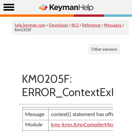
help.keyman.com
>
Developer
>
18.0
>
Reference
>
Messages
>
Km0205f
Other versions
KM0205F:
ERROR_ContextExHasIn
Message
context() statement has offset out o
Module
kmc-kmn.KmnCompilerMessages