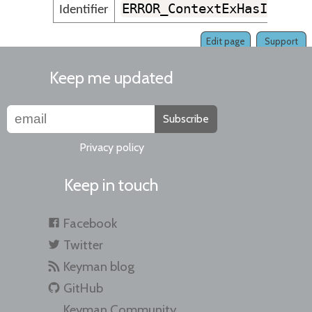
ERROR_ContextExHasInvali
Identifier
Edit page
Support
Keep me updated
Subscribe
Privacy policy
Keep in touch
Facebook
Twitter
Keyman blog
GitHub
Keyman Community