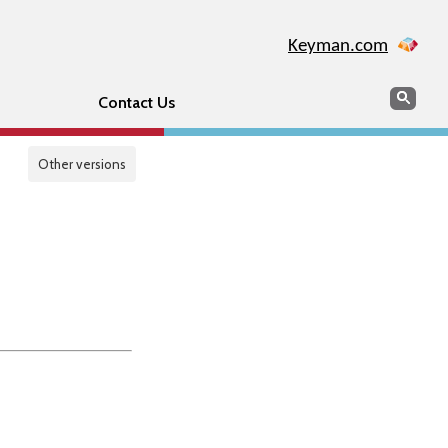
Keyman.com
Search
Sear
Contact Us
Other versions