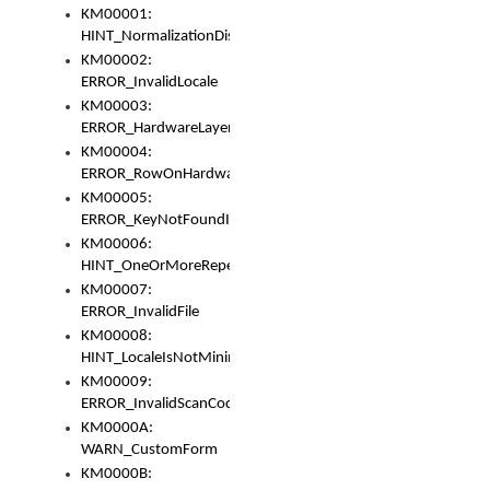
KM00001:
HINT_NormalizationDisabled
KM00002:
ERROR_InvalidLocale
KM00003:
ERROR_HardwareLayerHasTooManyRows
KM00004:
ERROR_RowOnHardwareLayerHasTooManyKeys
KM00005:
ERROR_KeyNotFoundInKeyBag
KM00006:
HINT_OneOrMoreRepeatedLocales
KM00007:
ERROR_InvalidFile
KM00008:
HINT_LocaleIsNotMinimalAndClean
KM00009:
ERROR_InvalidScanCode
KM0000A:
WARN_CustomForm
KM0000B: