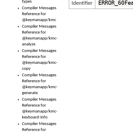
types
ERROR_60Fe
Identifier
Compiler Messages
Reference for
@keymanapp/kmc
Compiler Messages
Reference for
@keymanapp/kmc-
analyze
Compiler Messages
Reference for
@keymanapp/kmc-
copy
Compiler Messages
Reference for
@keymanapp/kmc-
generate
Compiler Messages
Reference for
@keymanapp/kmc-
keyboard-info
Compiler Messages
Reference for