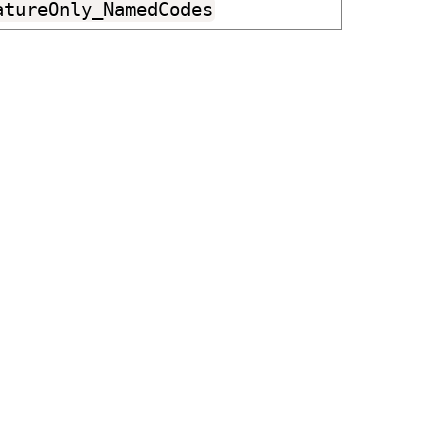
atureOnly_NamedCodes