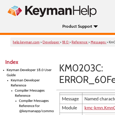
Product Support
help.keyman.com
>
Developer
>
18.0
>
Reference
>
Messages
> Km
Index
KM0203C:
Keyman Developer 18.0 User
Guide
ERROR_60Fe
Keyman Developer
Reference
Compiler Messages
Reference
Message
Named characte
Compiler Messages
Reference for
Module
kmc-kmn.KmnC
@keymanapp/common-