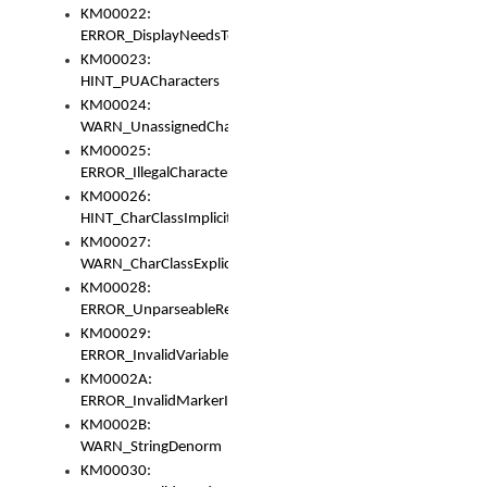
KM00022:
ERROR_DisplayNeedsToOrId
KM00023:
HINT_PUACharacters
KM00024:
WARN_UnassignedCharacters
KM00025:
ERROR_IllegalCharacters
KM00026:
HINT_CharClassImplicitDenorm
KM00027:
WARN_CharClassExplicitDenorm
KM00028:
ERROR_UnparseableReorderSet
KM00029:
ERROR_InvalidVariableIdentifier
KM0002A:
ERROR_InvalidMarkerIdentifier
KM0002B:
WARN_StringDenorm
KM00030: