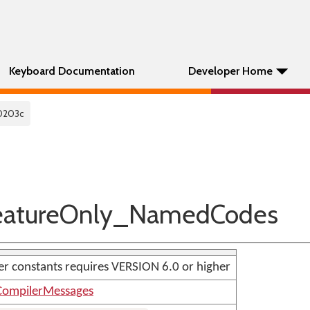
Keyboard Documentation
Developer Home
0203c
atureOnly_NamedCodes
r constants requires VERSION 6.0 or higher
ompilerMessages