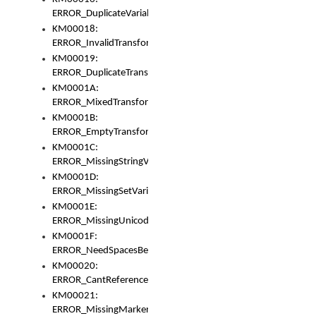
ERROR_DuplicateVariable
KM00018:
ERROR_InvalidTransformsType
KM00019:
ERROR_DuplicateTransformsType
KM0001A:
ERROR_MixedTransformGroup
KM0001B:
ERROR_EmptyTransformGroup
KM0001C:
ERROR_MissingStringVariable
KM0001D:
ERROR_MissingSetVariable
KM0001E:
ERROR_MissingUnicodeSetVariable
KM0001F:
ERROR_NeedSpacesBetweenSetVariables
KM00020:
ERROR_CantReferenceSetFromUnicodeSet
KM00021:
ERROR_MissingMarkers