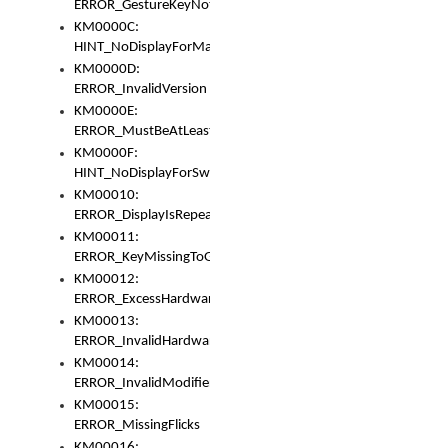
ERROR_GestureKeyNotFoundInKeyBag
KM0000C:
HINT_NoDisplayForMarker
KM0000D:
ERROR_InvalidVersion
KM0000E:
ERROR_MustBeAtLeastOneLayerElement
KM0000F:
HINT_NoDisplayForSwitch
KM00010:
ERROR_DisplayIsRepeated
KM00011:
ERROR_KeyMissingToGapOrSwitch
KM00012:
ERROR_ExcessHardware
KM00013:
ERROR_InvalidHardware
KM00014:
ERROR_InvalidModifier
KM00015:
ERROR_MissingFlicks
KM00016: