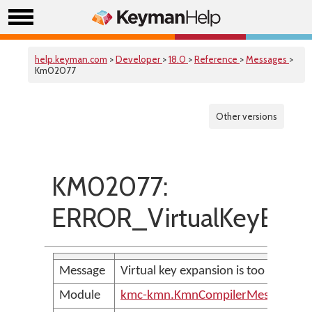
help.keyman.com
>
Developer
>
18.0
>
Reference
>
Messages
>
Km02077
Other versions
KM02077:
ERROR_VirtualKeyExpa
Message
Virtual key expansion is too large
Module
kmc-kmn.KmnCompilerMessages