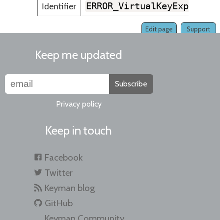
ERROR_VirtualKeyExpansio
Identifier
Edit page
Support
Keep me updated
Subscribe
Privacy policy
Keep in touch
Facebook
Twitter
Keyman blog
GitHub
Keyman Community