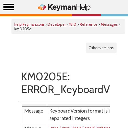
help.keyman.com
>
Developer
>
18.0
>
Reference
>
Messages
>
Km0205e
Other versions
KM0205E:
ERROR_KeyboardVersio
Message
KeyboardVersion format is invalid, 
separated integers