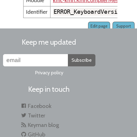
Module
kmc-kmn.KmnCompilerMessages
ERROR_KeyboardVersionFor
Identifier
Edit page
Support
Keep me updated
Subscribe
Privacy policy
Keep in touch
Facebook
Twitter
Keyman blog
GitHub