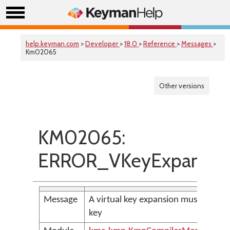
help.keyman.com
>
Developer
>
18.0
>
Reference
>
Messages
>
Km02065
Other versions
KM02065:
ERROR_VKeyExpansion
Message
A virtual key expansion must be term
key