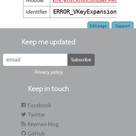
Module
kmc-kmn.KmnCompilerMessages
ERROR_VKeyExpansionMustB
Identifier
Edit page
Support
Keep me updated
Subscribe
Privacy policy
Keep in touch
Facebook
Twitter
Keyman blog
GitHub