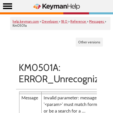
help.keyman.com
>
Developer
>
18.0
>
Reference
>
Messages
>
Km0501a
Other versions
KM0501A:
ERROR_Unrecognized
Message
Invalid parameter: message identifi
'<param>' must match format '[KM]
or be a search for a ...