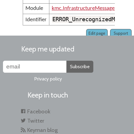
Module
kmc.InfrastructureMessages
ERROR_UnrecognizedMessag
Identifier
Edit page
Support
Keep me updated
Subscribe
Privacy policy
Keep in touch
Facebook
Twitter
Keyman blog