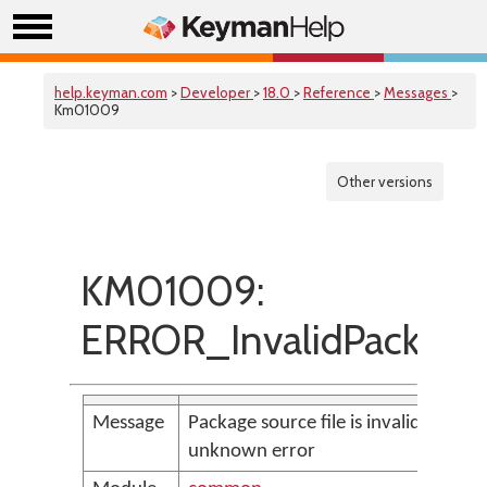
help.keyman.com
>
Developer
>
18.0
>
Reference
>
Messages
>
Km01009
Other versions
KM01009:
ERROR_InvalidPackageF
Message
Package source file is invalid:
unknown error