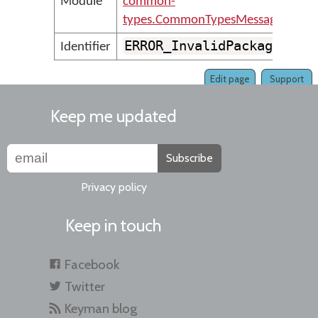
Module
common-
types.CommonTypesMessages
ERROR_InvalidPackageFile
Identifier
Edit page
Support
Keep me updated
Subscribe
Privacy policy
Keep in touch
Facebook
Twitter
Keyman blog