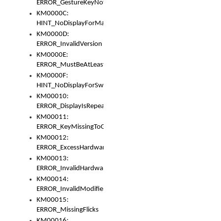
ERROR_GestureKeyNotFoundInKeyBag
KM0000C:
HINT_NoDisplayForMarker
KM0000D:
ERROR_InvalidVersion
KM0000E:
ERROR_MustBeAtLeastOneLayerElement
KM0000F:
HINT_NoDisplayForSwitch
KM00010:
ERROR_DisplayIsRepeated
KM00011:
ERROR_KeyMissingToGapOrSwitch
KM00012:
ERROR_ExcessHardware
KM00013:
ERROR_InvalidHardware
KM00014:
ERROR_InvalidModifier
KM00015:
ERROR_MissingFlicks
KM00016: