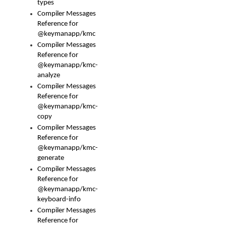
types
Compiler Messages
Reference for
@keymanapp/kmc
Compiler Messages
Reference for
@keymanapp/kmc-
analyze
Compiler Messages
Reference for
@keymanapp/kmc-
copy
Compiler Messages
Reference for
@keymanapp/kmc-
generate
Compiler Messages
Reference for
@keymanapp/kmc-
keyboard-info
Compiler Messages
Reference for