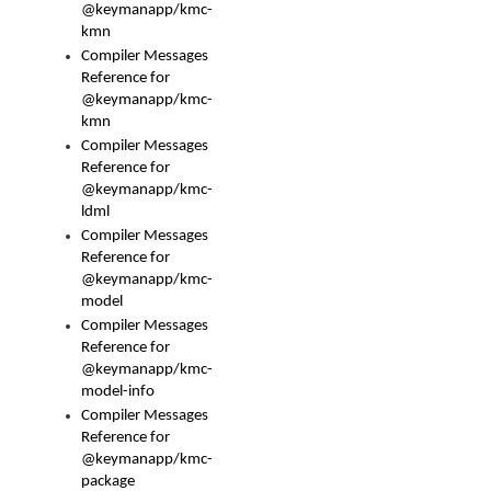
@keymanapp/kmc-
kmn
Compiler Messages
Reference for
@keymanapp/kmc-
kmn
Compiler Messages
Reference for
@keymanapp/kmc-
ldml
Compiler Messages
Reference for
@keymanapp/kmc-
model
Compiler Messages
Reference for
@keymanapp/kmc-
model-info
Compiler Messages
Reference for
@keymanapp/kmc-
package