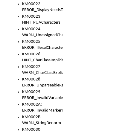
KM00022:
ERROR_DisplayNeedsToOrId
KM00023:
HINT_PUACharacters
KM00024:
WARN_UnassignedCharacters
KM00025:
ERROR_IllegalCharacters
KM00026:
HINT_CharClassImplicitDenorm
KM00027:
WARN_CharClassExplicitDenorm
KM00028:
ERROR_UnparseableReorderSet
KM00029:
ERROR_InvalidVariableIdentifier
KM0002A:
ERROR_InvalidMarkerIdentifier
KM0002B:
WARN_StringDenorm
KM00030: