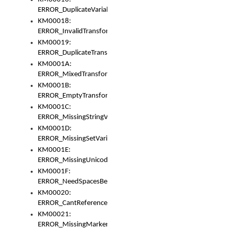
ERROR_DuplicateVariable
KM00018:
ERROR_InvalidTransformsType
KM00019:
ERROR_DuplicateTransformsType
KM0001A:
ERROR_MixedTransformGroup
KM0001B:
ERROR_EmptyTransformGroup
KM0001C:
ERROR_MissingStringVariable
KM0001D:
ERROR_MissingSetVariable
KM0001E:
ERROR_MissingUnicodeSetVariable
KM0001F:
ERROR_NeedSpacesBetweenSetVariables
KM00020:
ERROR_CantReferenceSetFromUnicodeSet
KM00021:
ERROR_MissingMarkers