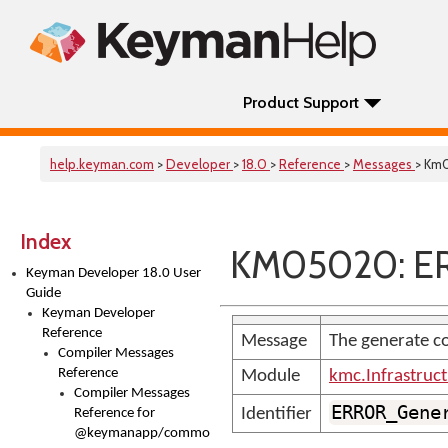
Product Support
help.keyman.com
>
Developer
>
18.0
>
Reference
>
Messages
> Km
Index
KM05020: ER
Keyman Developer 18.0 User
Guide
Keyman Developer
Reference
Message
The generate co
Compiler Messages
Reference
Module
kmc.Infrastruc
Compiler Messages
ERROR_Gene
Identifier
Reference for
@keymanapp/common-