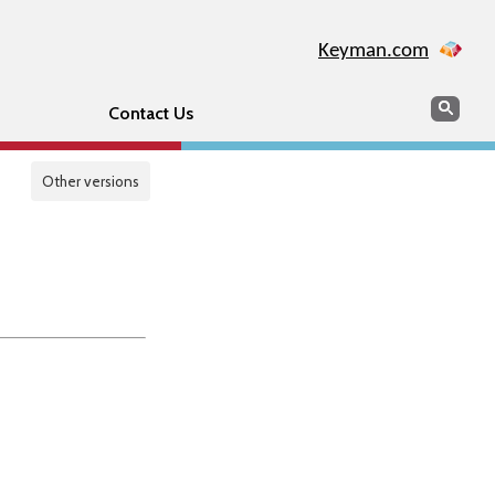
Keyman.com
Search
Sear
Contact Us
Other versions