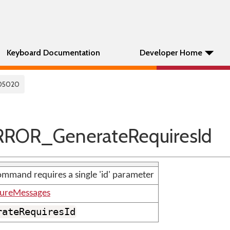
Keyboard Documentation
Developer Home
05020
ROR_GenerateRequiresId
mmand requires a single 'id' parameter
tureMessages
rateRequiresId