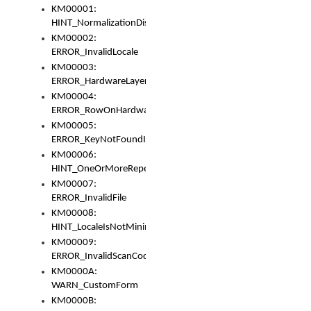
KM00001:
HINT_NormalizationDisabled
KM00002:
ERROR_InvalidLocale
KM00003:
ERROR_HardwareLayerHasTooManyRows
KM00004:
ERROR_RowOnHardwareLayerHasTooManyKeys
KM00005:
ERROR_KeyNotFoundInKeyBag
KM00006:
HINT_OneOrMoreRepeatedLocales
KM00007:
ERROR_InvalidFile
KM00008:
HINT_LocaleIsNotMinimalAndClean
KM00009:
ERROR_InvalidScanCode
KM0000A:
WARN_CustomForm
KM0000B: