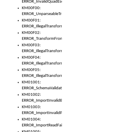
ERROR_InvalidQuadEscape
KM00F00:
ERROR_UnparseableTransformFrom
KM00F01:
ERROR_IllegalTransformDollarsign
KM00F02:
ERROR_TransformFromMatchesNothing
KM00F03:
ERROR_IllegalTransformPlus
KM00F04:
ERROR_IllegalTransformAsterisk
KM00F05:
ERROR_IllegalTransformToUset
KM01001:
ERROR_SchemaValidationError
KM01002:
ERROR_ImportInvalidBase
KM01003:
ERROR_ImportInvalidPath
KM01004:
ERROR_ImportReadFail
KM01005: