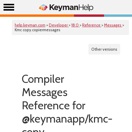
help.keyman.com
>
Developer
>
18.0
>
Reference
>
Messages
>
Kmc copy.copiermessages
Other versions
Compiler
Messages
Reference for
@keymanapp/kmc-
copy