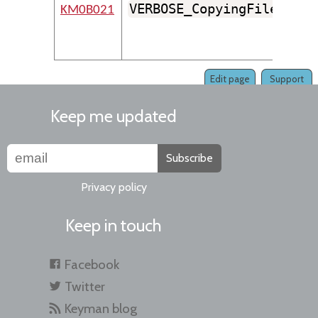
VERBOSE_CopyingFile
KM0B021
Edit page
Support
Keep me updated
Subscribe
Privacy policy
Keep in touch
Facebook
Twitter
Keyman blog