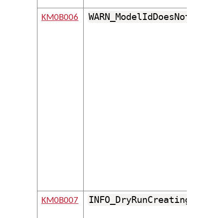
WARN_ModelIdDoesNotFollo
KM0B006
INFO_DryRunCreatingFolde
KM0B007