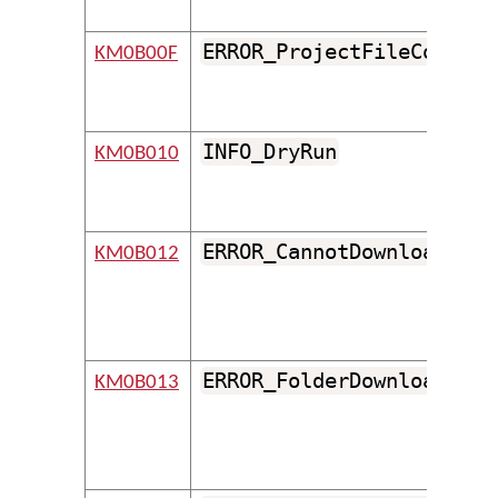
ERROR_ProjectFileCouldNo
KM0B00F
INFO_DryRun
KM0B010
ERROR_CannotDownloadFold
KM0B012
ERROR_FolderDownloadedFr
KM0B013