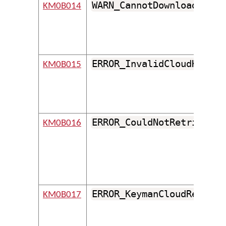
WARN_CannotDownloadFileF
KM0B014
ERROR_InvalidCloudKeyboa
KM0B015
ERROR_CouldNotRetrieveFr
KM0B016
ERROR_KeymanCloudReturne
KM0B017