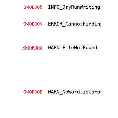
INFO_DryRunWritingFile
KM0B008
ERROR_CannotFindInputPro
KM0B009
WARN_FileNotFound
KM0B00A
WARN_NoWordlistsFound
KM0B00B