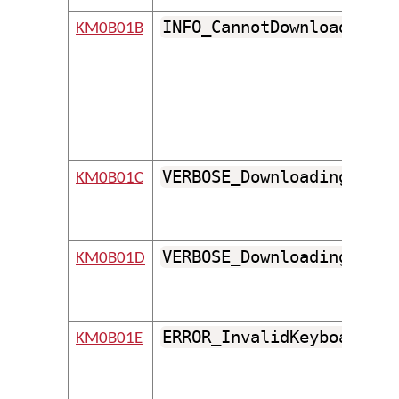
INFO_CannotDownloadBinar
KM0B01B
VERBOSE_DownloadingFile
KM0B01C
VERBOSE_DownloadingFolde
KM0B01D
ERROR_InvalidKeyboardId
KM0B01E