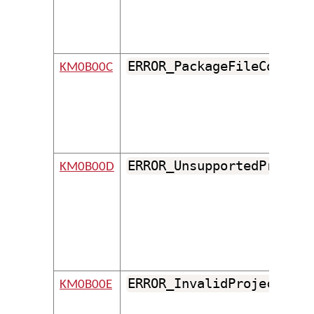
ERROR_PackageFileCouldNo
KM0B00C
ERROR_UnsupportedProject
KM0B00D
ERROR_InvalidProjectFile
KM0B00E