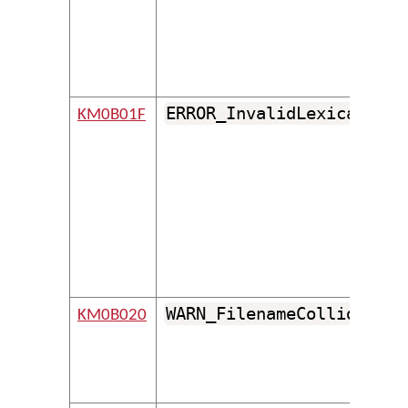
ERROR_InvalidLexicalMode
KM0B01F
WARN_FilenameCollides
KM0B020