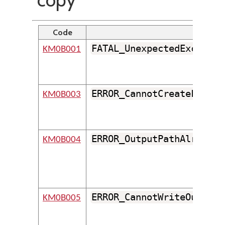
Code
Iden
FATAL_UnexpectedExceptio
KM0B001
ERROR_CannotCreateFolder
KM0B003
ERROR_OutputPathAlreadyE
KM0B004
ERROR_CannotWriteOutputF
KM0B005