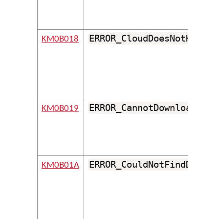
ERROR_CloudDoesNotHaveSo
KM0B018
ERROR_CannotDownloadRepo
KM0B019
ERROR_CouldNotFindDefaul
KM0B01A