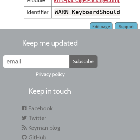
Module
kmc-package.PackageCompilerMes
WARN_KeyboardShouldHaveA
Identifier
Edit page
Support
Keep me updated
Subscribe
Privacy policy
Keep in touch
Facebook
Twitter
Keyman blog
GitHub