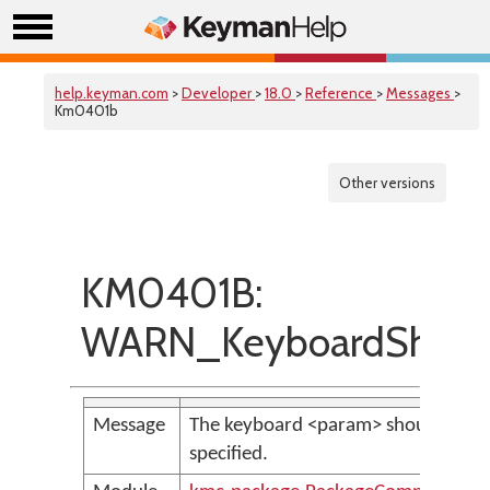
help.keyman.com
>
Developer
>
18.0
>
Reference
>
Messages
>
Km0401b
Other versions
KM0401B:
WARN_KeyboardShoul
Message
The keyboard <param> should have a
specified.