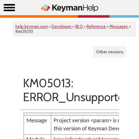
help.keyman.com
>
Developer
>
18.0
>
Reference
>
Messages
>
Km05013
Other versions
KM05013:
ERROR_UnsupportedPro
Message
Project version <param> is not sup
this version of Keyman Developer.