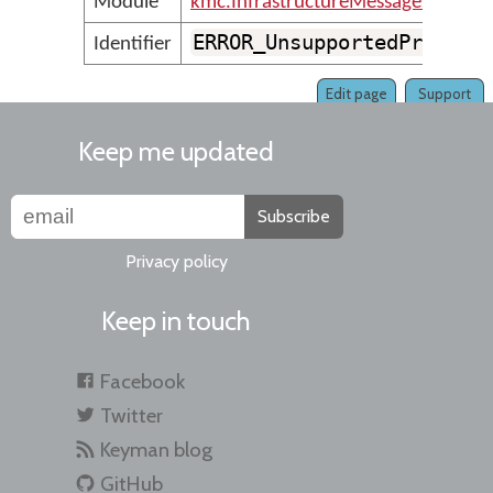
Module
kmc.InfrastructureMessages
ERROR_UnsupportedProject
Identifier
Edit page
Support
Keep me updated
Subscribe
Privacy policy
Keep in touch
Facebook
Twitter
Keyman blog
GitHub