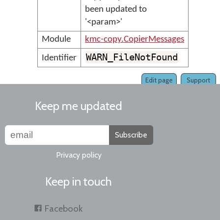
been updated to
'<param>'
Module
kmc-copy.CopierMessages
WARN_FileNotFound
Identifier
Edit page
Support
Keep me updated
Subscribe
Privacy policy
Keep in touch
Facebook