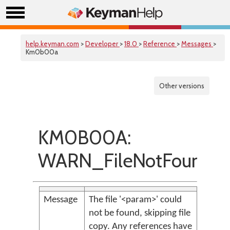
help.keyman.com
>
Developer
>
18.0
>
Reference
>
Messages
>
Km0b00a
Other versions
KM0B00A:
WARN_FileNotFound
Message
The file '<param>' could
not be found, skipping file
copy. Any references have