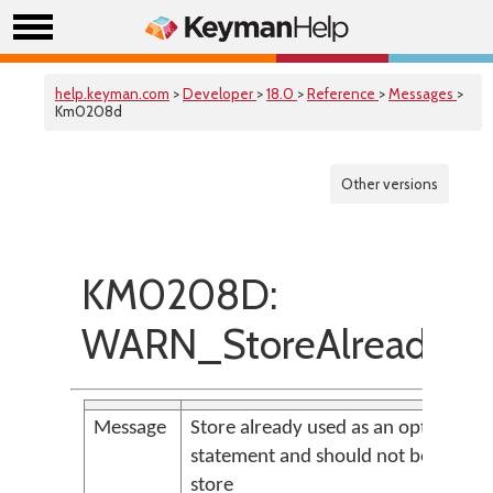
help.keyman.com
>
Developer
>
18.0
>
Reference
>
Messages
>
Km0208d
Other versions
KM0208D:
WARN_StoreAlreadyUs
Message
Store already used as an option or in
statement and should not be used a
store