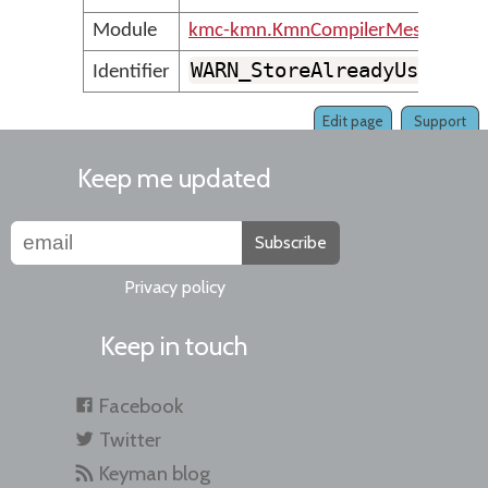
Module
kmc-kmn.KmnCompilerMessages
WARN_StoreAlreadyUsedAsO
Identifier
Edit page
Support
Keep me updated
Subscribe
Privacy policy
Keep in touch
Facebook
Twitter
Keyman blog