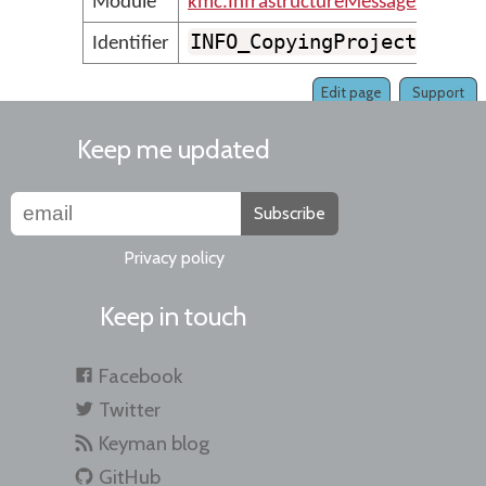
Module
kmc.InfrastructureMessages
INFO_CopyingProject
Identifier
Edit page
Support
Keep me updated
Subscribe
Privacy policy
Keep in touch
Facebook
Twitter
Keyman blog
GitHub