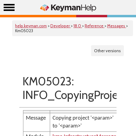
help.keyman.com
>
Developer
>
18.0
>
Reference
>
Messages
>
Km05023
Other versions
KM05023:
INFO_CopyingProject
Message
Copying project '<param>'
to '<param>'