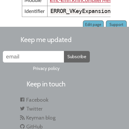
Module
kmc-kmn.KmnCompilerMessages
ERROR_VKeyExpansionMustU
Identifier
Edit page
Support
Keep me updated
Subscribe
Privacy policy
Keep in touch
Facebook
Twitter
Keyman blog
GitHub