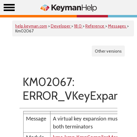
help.keyman.com
>
Developer
>
18.0
>
Reference
>
Messages
>
Km02067
Other versions
KM02067:
ERROR_VKeyExpansion
Message
A virtual key expansion must use the
both terminators