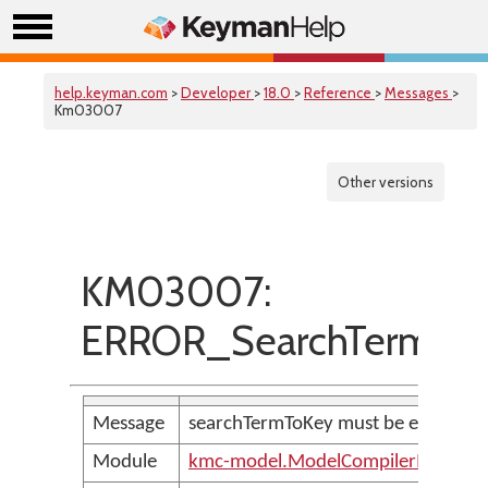
help.keyman.com
>
Developer
>
18.0
>
Reference
>
Messages
>
Km03007
Other versions
KM03007:
ERROR_SearchTermToKe
Message
searchTermToKey must be explicitly 
Module
kmc-model.ModelCompilerMessage