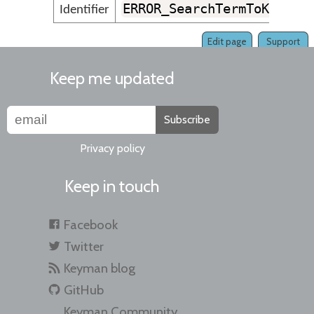
ERROR_SearchTermToKeyMus
Identifier
Edit page
Support
Keep me updated
Subscribe
Privacy policy
Keep in touch
Facebook
Twitter
Keyman blog
GitHub
Keyman Community