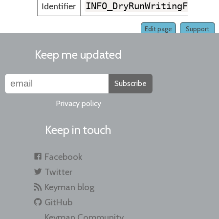
INFO_DryRunWritingFile
Identifier
Edit page
Support
Keep me updated
Subscribe
Privacy policy
Keep in touch
Facebook
Twitter
Keyman blog
GitHub
Keyman Community