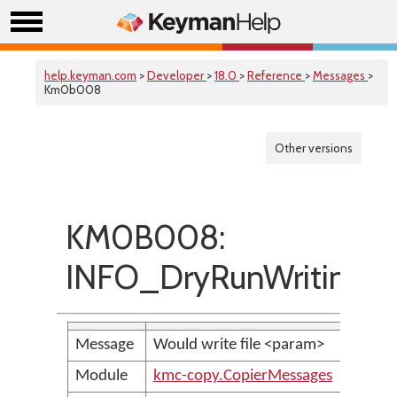
help.keyman.com
>
Developer
>
18.0
>
Reference
>
Messages
>
Km0b008
Other versions
KM0B008:
INFO_DryRunWritingFi
Message
Would write file <param>
Module
kmc-copy.CopierMessages