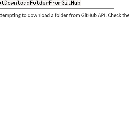
otDownloadFolderFromGitHub
tempting to download a folder from GitHub API. Check the