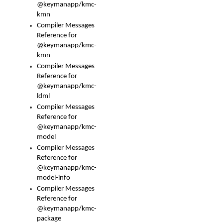
@keymanapp/kmc-
kmn
Compiler Messages
Reference for
@keymanapp/kmc-
kmn
Compiler Messages
Reference for
@keymanapp/kmc-
ldml
Compiler Messages
Reference for
@keymanapp/kmc-
model
Compiler Messages
Reference for
@keymanapp/kmc-
model-info
Compiler Messages
Reference for
@keymanapp/kmc-
package