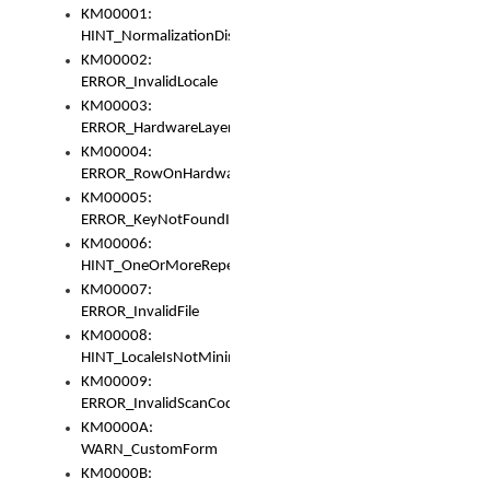
KM00001:
HINT_NormalizationDisabled
KM00002:
ERROR_InvalidLocale
KM00003:
ERROR_HardwareLayerHasTooManyRows
KM00004:
ERROR_RowOnHardwareLayerHasTooManyKeys
KM00005:
ERROR_KeyNotFoundInKeyBag
KM00006:
HINT_OneOrMoreRepeatedLocales
KM00007:
ERROR_InvalidFile
KM00008:
HINT_LocaleIsNotMinimalAndClean
KM00009:
ERROR_InvalidScanCode
KM0000A:
WARN_CustomForm
KM0000B: