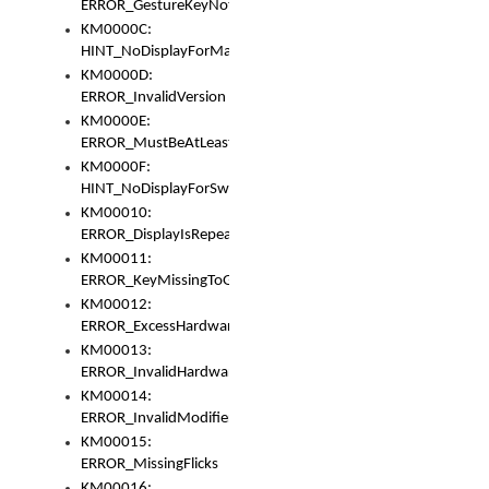
ERROR_GestureKeyNotFoundInKeyBag
KM0000C:
HINT_NoDisplayForMarker
KM0000D:
ERROR_InvalidVersion
KM0000E:
ERROR_MustBeAtLeastOneLayerElement
KM0000F:
HINT_NoDisplayForSwitch
KM00010:
ERROR_DisplayIsRepeated
KM00011:
ERROR_KeyMissingToGapOrSwitch
KM00012:
ERROR_ExcessHardware
KM00013:
ERROR_InvalidHardware
KM00014:
ERROR_InvalidModifier
KM00015:
ERROR_MissingFlicks
KM00016: