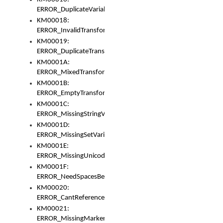
ERROR_DuplicateVariable
KM00018:
ERROR_InvalidTransformsType
KM00019:
ERROR_DuplicateTransformsType
KM0001A:
ERROR_MixedTransformGroup
KM0001B:
ERROR_EmptyTransformGroup
KM0001C:
ERROR_MissingStringVariable
KM0001D:
ERROR_MissingSetVariable
KM0001E:
ERROR_MissingUnicodeSetVariable
KM0001F:
ERROR_NeedSpacesBetweenSetVariables
KM00020:
ERROR_CantReferenceSetFromUnicodeSet
KM00021:
ERROR_MissingMarkers