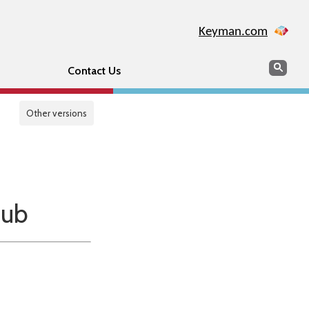
Keyman.com
Search
Sear
Contact Us
Other versions
Hub