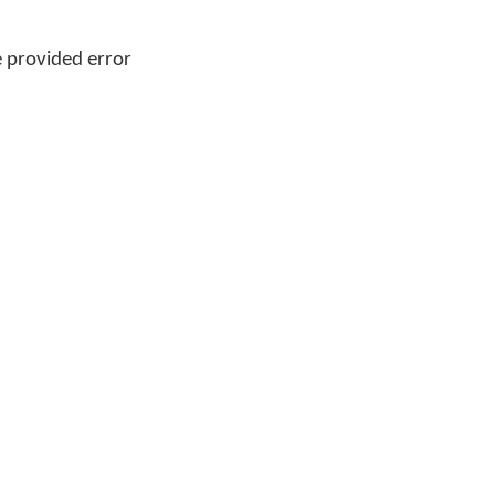
 provided error