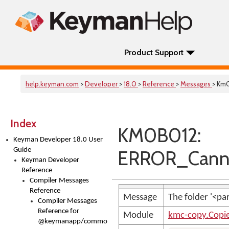
Product Support
help.keyman.com
>
Developer
>
18.0
>
Reference
>
Messages
> Km
Index
KM0B012:
Keyman Developer 18.0 User
Guide
ERROR_Canno
Keyman Developer
Reference
Compiler Messages
Reference
Message
The folder '<p
Compiler Messages
Reference for
Module
kmc-copy.Copi
@keymanapp/common-