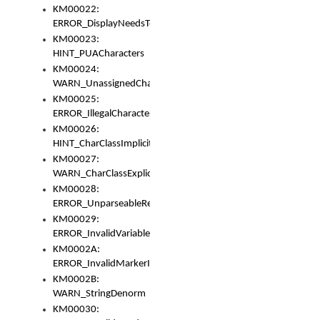
KM00022:
ERROR_DisplayNeedsToOrId
KM00023:
HINT_PUACharacters
KM00024:
WARN_UnassignedCharacters
KM00025:
ERROR_IllegalCharacters
KM00026:
HINT_CharClassImplicitDenorm
KM00027:
WARN_CharClassExplicitDenorm
KM00028:
ERROR_UnparseableReorderSet
KM00029:
ERROR_InvalidVariableIdentifier
KM0002A:
ERROR_InvalidMarkerIdentifier
KM0002B:
WARN_StringDenorm
KM00030: