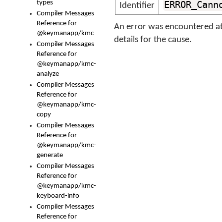
types
ERROR_Cann
Identifier
Compiler Messages
Reference for
An error was encountered at
@keymanapp/kmc
details for the cause.
Compiler Messages
Reference for
@keymanapp/kmc-
analyze
Compiler Messages
Reference for
@keymanapp/kmc-
copy
Compiler Messages
Reference for
@keymanapp/kmc-
generate
Compiler Messages
Reference for
@keymanapp/kmc-
keyboard-info
Compiler Messages
Reference for