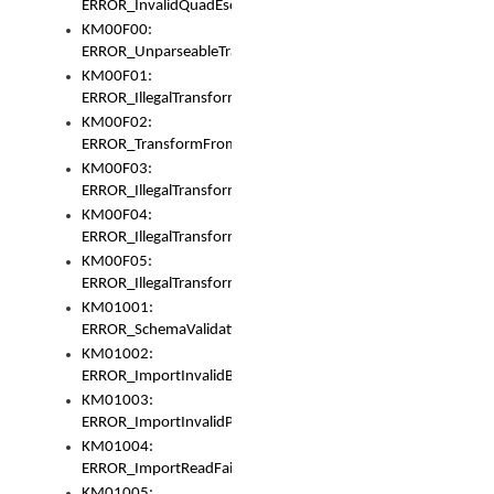
ERROR_InvalidQuadEscape
KM00F00:
ERROR_UnparseableTransformFrom
KM00F01:
ERROR_IllegalTransformDollarsign
KM00F02:
ERROR_TransformFromMatchesNothing
KM00F03:
ERROR_IllegalTransformPlus
KM00F04:
ERROR_IllegalTransformAsterisk
KM00F05:
ERROR_IllegalTransformToUset
KM01001:
ERROR_SchemaValidationError
KM01002:
ERROR_ImportInvalidBase
KM01003:
ERROR_ImportInvalidPath
KM01004:
ERROR_ImportReadFail
KM01005: