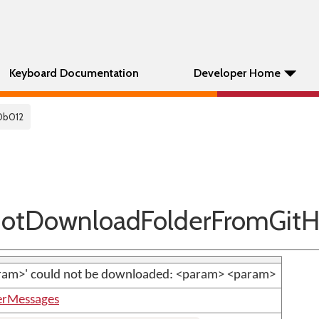
Keyboard Documentation
Developer Home
0b012
tDownloadFolderFromGit
aram>' could not be downloaded: <param> <param>
erMessages