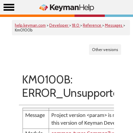
help.keyman.com
>
Developer
>
18.0
>
Reference
>
Messages
>
Km0100b
Other versions
KM0100B:
ERROR_UnsupportedPro
Message
Project version <param> is not sup
this version of Keyman Developer.