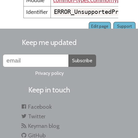
Module
common-types.CommonTypesMess
ERROR_UnsupportedProject
Identifier
Edit page
Support
Keep me updated
Subscribe
Privacy policy
Keep in touch
Facebook
Twitter
Keyman blog
GitHub