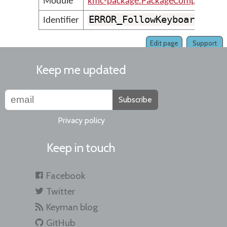
Module
kmc-package.PackageCompilerMes
ERROR_FollowKeyboardVers
Identifier
Edit page
Support
Keep me updated
Subscribe
Privacy policy
Keep in touch
Facebook
Twitter
Keyman blog
GitHub