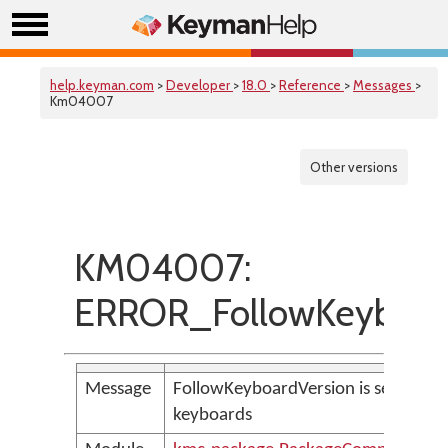
help.keyman.com
>
Developer
>
18.0
>
Reference
>
Messages
>
Km04007
Other versions
KM04007:
ERROR_FollowKeyboar
Message
FollowKeyboardVersion is set, but t
keyboards