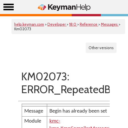
help.keyman.com
>
Developer
>
18.0
>
Reference
>
Messages
>
Km02073
Other versions
KM02073:
ERROR_RepeatedBegi
Message
Begin has already been set
Module
kmc-