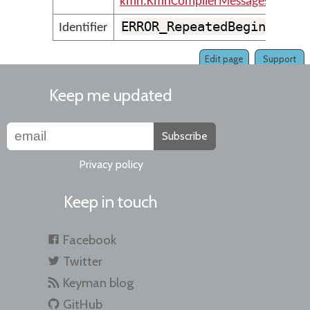
kmn.KmnCompilerMessages
ERROR_RepeatedBegin
Identifier
Edit page
Support
Keep me updated
Subscribe
Privacy policy
Keep in touch
Facebook
Twitter
Keyman blog
GitHub