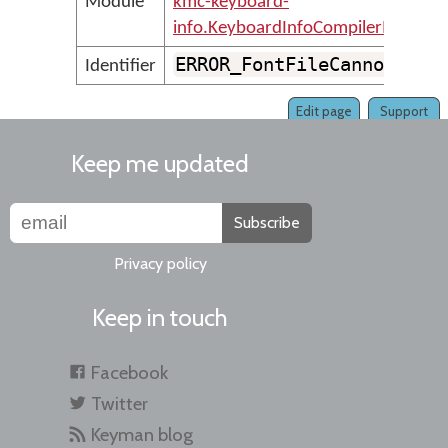
Module
kmc-keyboard-
info.KeyboardInfoCompilerMessage
ERROR_FontFileCannotBeRe
Identifier
Edit page
Support
Keep me updated
Subscribe
Privacy policy
Keep in touch
Facebook
Twitter
Keyman blog