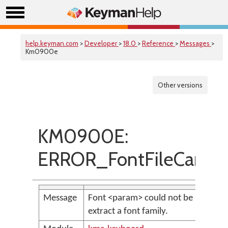
help.keyman.com
>
Developer
>
18.0
>
Reference
>
Messages
>
Km0900e
Other versions
KM0900E:
ERROR_FontFileCanno
Message
Font <param> could not be parsed t
extract a font family.