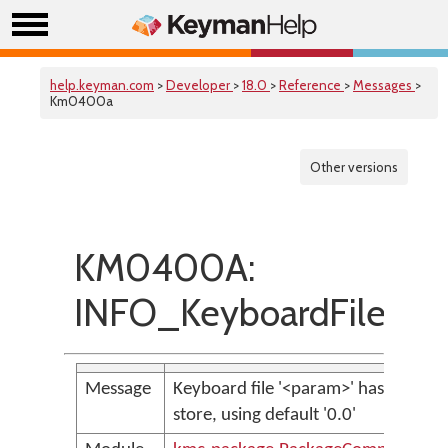
help.keyman.com
>
Developer
>
18.0
>
Reference
>
Messages
>
Km0400a
Other versions
KM0400A:
INFO_KeyboardFileHas
Message
Keyboard file '<param>' has no &K
store, using default '0.0'