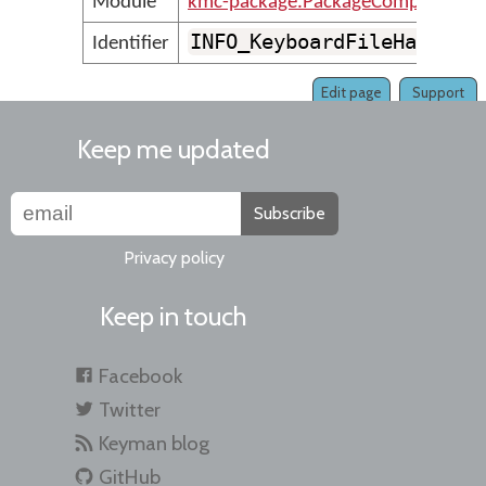
Module
kmc-package.PackageCompilerMes
INFO_KeyboardFileHasNoKe
Identifier
Edit page
Support
Keep me updated
Subscribe
Privacy policy
Keep in touch
Facebook
Twitter
Keyman blog
GitHub