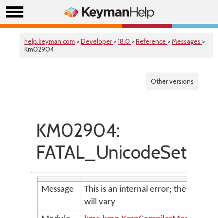
help.keyman.com
>
Developer
>
18.0
>
Reference
>
Messages
>
Km02904
Other versions
KM02904:
FATAL_UnicodeSetOut
Message
This is an internal error; the messag
will vary