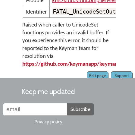
Module
kmc-kmn.KmnCompilerMessages
FATAL_UnicodeSetOutOfRan
Identifier
Raised when caller to UnicodeSet
functions provides an invalid buffer. If
you experience this error, it should be
reported to the Keyman team for
resolution via
https://github.com/keymanapp/keyman/issue
Edit page
Support
Keep me updated
Subscribe
Privacy policy