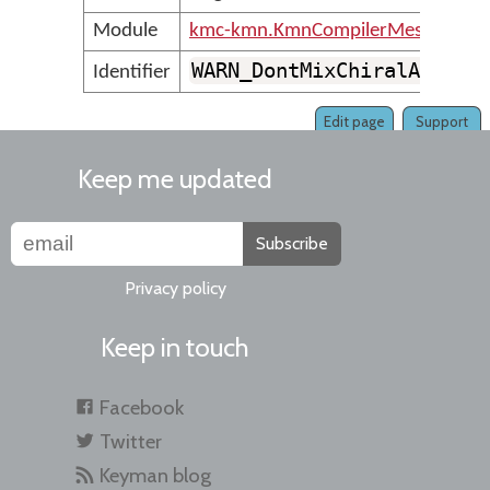
Module
kmc-kmn.KmnCompilerMessages
WARN_DontMixChiralAndNon
Identifier
Edit page
Support
Keep me updated
Subscribe
Privacy policy
Keep in touch
Facebook
Twitter
Keyman blog