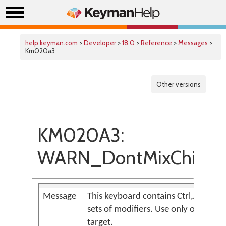
help.keyman.com
>
Developer
>
18.0
>
Reference
>
Messages
>
Km020a3
Other versions
KM020A3:
WARN_DontMixChiralAn
Message
This keyboard contains Ctrl,Alt and L
sets of modifiers. Use only one or t
target.