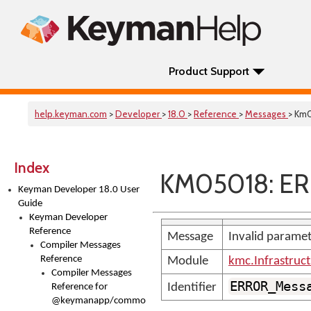
Product Support
help.keyman.com
>
Developer
>
18.0
>
Reference
>
Messages
> Km
Index
KM05018: E
Keyman Developer 18.0 User
Guide
Keyman Developer
Reference
Message
Invalid paramet
Compiler Messages
Reference
Module
kmc.Infrastruc
Compiler Messages
ERROR_Mess
Identifier
Reference for
@keymanapp/common-