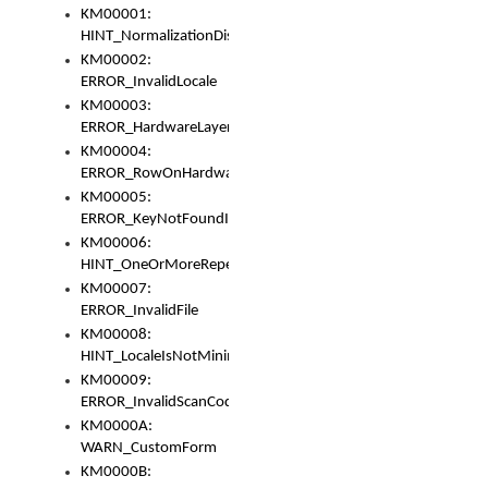
KM00001:
HINT_NormalizationDisabled
KM00002:
ERROR_InvalidLocale
KM00003:
ERROR_HardwareLayerHasTooManyRows
KM00004:
ERROR_RowOnHardwareLayerHasTooManyKeys
KM00005:
ERROR_KeyNotFoundInKeyBag
KM00006:
HINT_OneOrMoreRepeatedLocales
KM00007:
ERROR_InvalidFile
KM00008:
HINT_LocaleIsNotMinimalAndClean
KM00009:
ERROR_InvalidScanCode
KM0000A:
WARN_CustomForm
KM0000B: