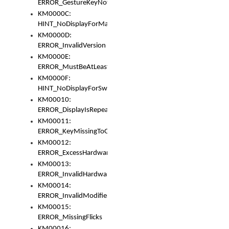
ERROR_GestureKeyNotFoundInKeyBag
KM0000C:
HINT_NoDisplayForMarker
KM0000D:
ERROR_InvalidVersion
KM0000E:
ERROR_MustBeAtLeastOneLayerElement
KM0000F:
HINT_NoDisplayForSwitch
KM00010:
ERROR_DisplayIsRepeated
KM00011:
ERROR_KeyMissingToGapOrSwitch
KM00012:
ERROR_ExcessHardware
KM00013:
ERROR_InvalidHardware
KM00014:
ERROR_InvalidModifier
KM00015:
ERROR_MissingFlicks
KM00016: