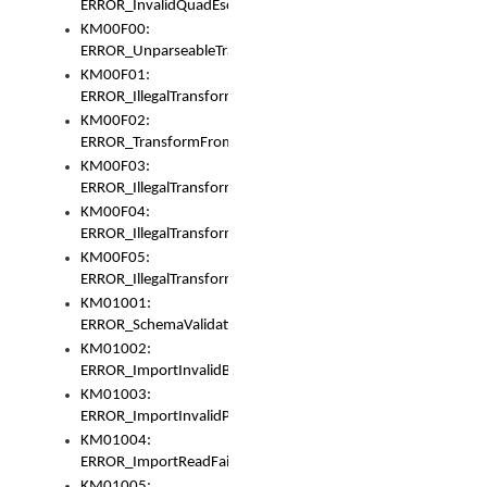
ERROR_InvalidQuadEscape
KM00F00:
ERROR_UnparseableTransformFrom
KM00F01:
ERROR_IllegalTransformDollarsign
KM00F02:
ERROR_TransformFromMatchesNothing
KM00F03:
ERROR_IllegalTransformPlus
KM00F04:
ERROR_IllegalTransformAsterisk
KM00F05:
ERROR_IllegalTransformToUset
KM01001:
ERROR_SchemaValidationError
KM01002:
ERROR_ImportInvalidBase
KM01003:
ERROR_ImportInvalidPath
KM01004:
ERROR_ImportReadFail
KM01005: