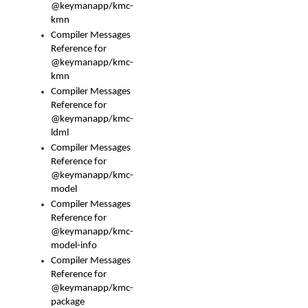
@keymanapp/kmc-
kmn
Compiler Messages
Reference for
@keymanapp/kmc-
kmn
Compiler Messages
Reference for
@keymanapp/kmc-
ldml
Compiler Messages
Reference for
@keymanapp/kmc-
model
Compiler Messages
Reference for
@keymanapp/kmc-
model-info
Compiler Messages
Reference for
@keymanapp/kmc-
package