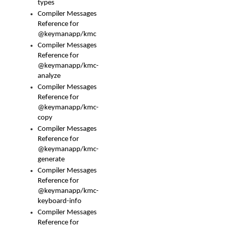
types
Compiler Messages
Reference for
@keymanapp/kmc
Compiler Messages
Reference for
@keymanapp/kmc-
analyze
Compiler Messages
Reference for
@keymanapp/kmc-
copy
Compiler Messages
Reference for
@keymanapp/kmc-
generate
Compiler Messages
Reference for
@keymanapp/kmc-
keyboard-info
Compiler Messages
Reference for