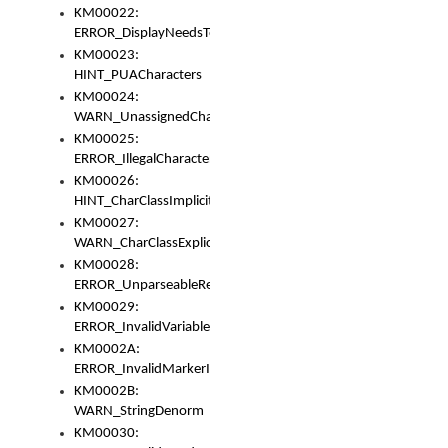
KM00022:
ERROR_DisplayNeedsToOrId
KM00023:
HINT_PUACharacters
KM00024:
WARN_UnassignedCharacters
KM00025:
ERROR_IllegalCharacters
KM00026:
HINT_CharClassImplicitDenorm
KM00027:
WARN_CharClassExplicitDenorm
KM00028:
ERROR_UnparseableReorderSet
KM00029:
ERROR_InvalidVariableIdentifier
KM0002A:
ERROR_InvalidMarkerIdentifier
KM0002B:
WARN_StringDenorm
KM00030: