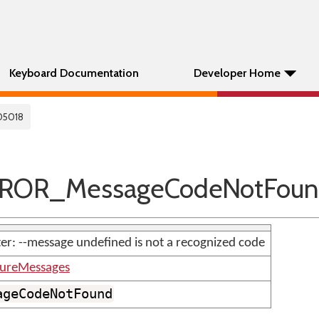
Keyboard Documentation
Developer Home
05018
RROR_MessageCodeNotFou
er: --message undefined is not a recognized code
tureMessages
ageCodeNotFound