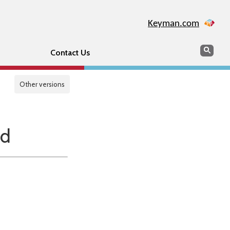
Keyman.com
Search
Sear
Contact Us
Other versions
nd