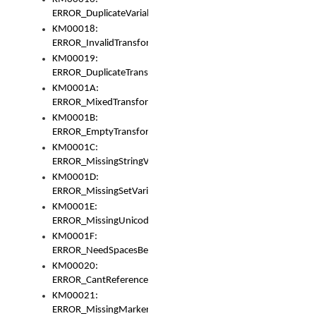
ERROR_DuplicateVariable
KM00018:
ERROR_InvalidTransformsType
KM00019:
ERROR_DuplicateTransformsType
KM0001A:
ERROR_MixedTransformGroup
KM0001B:
ERROR_EmptyTransformGroup
KM0001C:
ERROR_MissingStringVariable
KM0001D:
ERROR_MissingSetVariable
KM0001E:
ERROR_MissingUnicodeSetVariable
KM0001F:
ERROR_NeedSpacesBetweenSetVariables
KM00020:
ERROR_CantReferenceSetFromUnicodeSet
KM00021:
ERROR_MissingMarkers