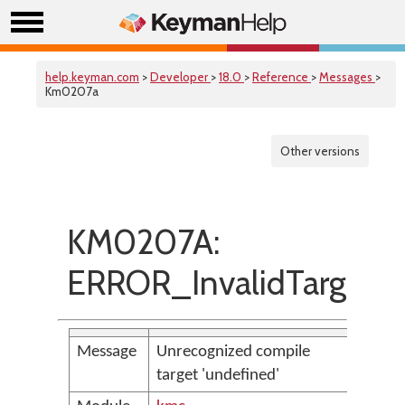
help.keyman.com
>
Developer
>
18.0
>
Reference
>
Messages
>
Km0207a
Other versions
KM0207A:
ERROR_InvalidTarget
Message
Unrecognized compile
target 'undefined'