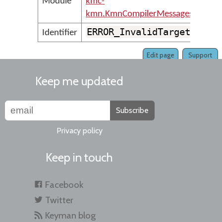
Module
kmc-
kmn.KmnCompilerMessages
ERROR_InvalidTarget
Identifier
Edit page
Support
Keep me updated
Subscribe
Privacy policy
Keep in touch
Facebook
Twitter
Keyman blog