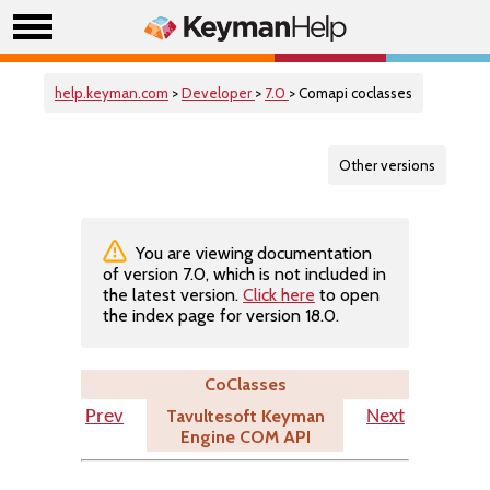
help.keyman.com
>
Developer
>
7.0
> Comapi coclasses
Other versions
You are viewing documentation
of version 7.0, which is not included in
the latest version.
Click here
to open
the index page for version 18.0.
CoClasses
Tavultesoft Keyman
Prev
Next
Engine COM API