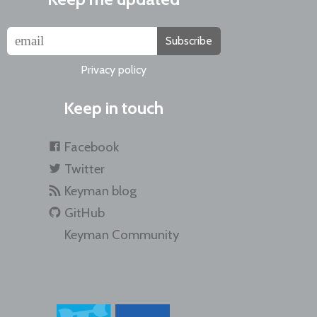
Subscribe
Privacy policy
Keep in touch
Facebook
Twitter
Keyman blog
GitHub
Keyman Community