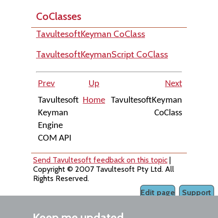
CoClasses
TavultesoftKeyman CoClass
TavultesoftKeymanScript CoClass
Prev
Up
Next
Tavultesoft
Home
TavultesoftKeyman
Keyman
CoClass
Engine
COM API
Send Tavultesoft feedback on this topic
|
Copyright © 2007 Tavultesoft Pty Ltd. All
Rights Reserved.
Edit page
Support
Keep me updated