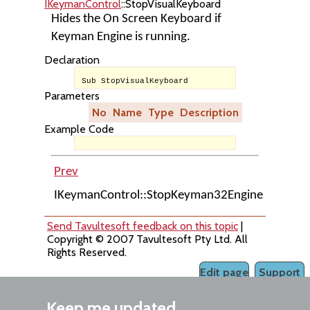
IKeymanControl
::StopVisualKeyboard
Hides the On Screen Keyboard if
Keyman Engine is running.
Declaration
Sub StopVisualKeyboard
Parameters
No
Name
Type
Description
Example Code
Prev
Up
IKeymanControl::StopKeyman32Engine
Home
Send Tavultesoft feedback on this topic
|
Copyright © 2007 Tavultesoft Pty Ltd. All
Rights Reserved.
Edit page
Support
Keep me updated