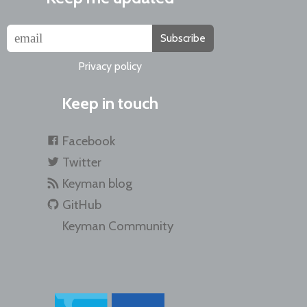
Subscribe
Privacy policy
Keep in touch
Facebook
Twitter
Keyman blog
GitHub
Keyman Community