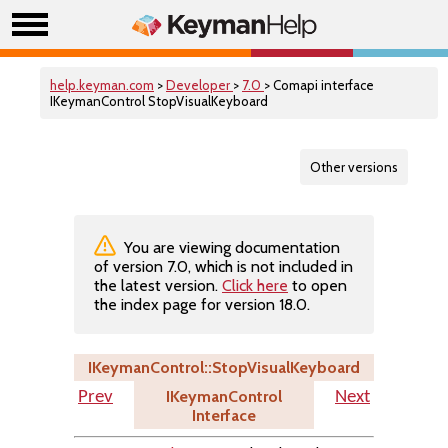
help.keyman.com
>
Developer
>
7.0
> Comapi interface
IKeymanControl StopVisualKeyboard
Other versions
You are viewing documentation
of version 7.0, which is not included in
the latest version.
Click here
to open
the index page for version 18.0.
IKeymanControl::StopVisualKeyboard
IKeymanControl
Prev
Next
Interface