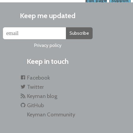
Edit page
Support
Keep me updated
Subscribe
Privacy policy
Keep in touch
Facebook
Twitter
Keyman blog
GitHub
Keyman Community