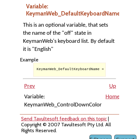
Variable:
KeymanWeb_DefaultKeyboardName
This is an optional variable, that sets
the name of the "off" state in
KeymanWeb's keyboard list. By default
it is "English"
Example
KeymanWeb_DefaultKeyboardName = '(KeymanWeb off)
Prev
Up
Variable:
Home
KeymanWeb_ControlDownColor
Keyma
Send Tavultesoft feedback on this topic
|
Copyright © 2007 Tavultesoft Pty Ltd. All
Rights Reserved.