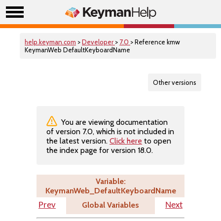
help.keyman.com
>
Developer
>
7.0
> Reference kmw
KeymanWeb DefaultKeyboardName
Other versions
You are viewing documentation
of version 7.0, which is not included in
the latest version.
Click here
to open
the index page for version 18.0.
Variable:
KeymanWeb_DefaultKeyboardName
Global Variables
Prev
Next