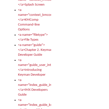
</a>Splash Screen
<a
name="context_kmcomp">
</a>KMComp
Command-line
Options
<a name="filetype">
</a>File Types
<a name="guide">
</a>Chapter 2. Keyman
Developer Guide
<a
name="guide_user_intro">
</a>Introducing
Keyman Developer
<a
name="index_guide_imx">
</a>IMX Developers
Guide
<a
name="index_guide_kmw">