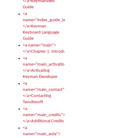
</a>KeymanWeb
Guide
<a
name="index_guide_language">
</a>Keyman
Keyboard Language
Guide
<a name="main">
</a>Chapter 1. Introduction
<a
name="main_activation">
</a>Activating
Keyman Developer
<a
name="main_contact">
</a>Contacting
Tavultesoft
<a
name="main_credits">
</a>Additional Credits
<a
name="main_eula">