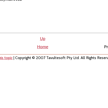
Up
Home
Pr
is topic
| Copyright © 2007 Tavultesoft Pty Ltd. All Rights Reser