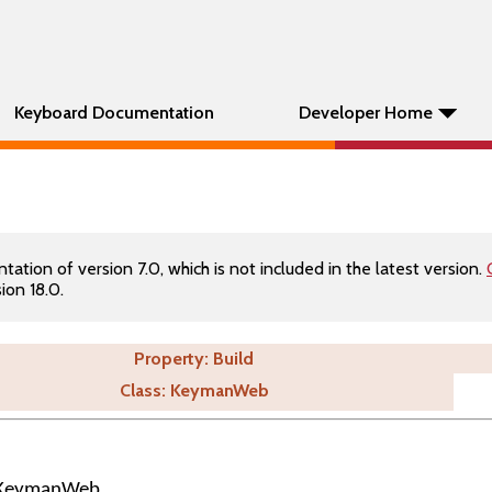
Keyboard Documentation
Developer Home
tion of version 7.0, which is not included in the latest version.
ion 18.0.
Property: Build
Class: KeymanWeb
of KeymanWeb