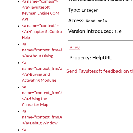
<a name="comapi">
</a>Tavultesoft
Type:
Integer
Keyman Engine COM
API
Access:
Read only
<a name="context">
Version Introduced:
1
.
0
</a>Chapter 5. Context
Help
<a
Prev
name="context_frmAbout">
</a>About Dialog
Property: HelpURL
<a
name="context_frmActivationModules">
Send Tavultesoft feedback on th
</a>Buying and
Activating Modules
<a
name="context_frmCharacterMapNew">
</a>Using the
Character Map
<a
name="context_frmDebug">
</a>Debug Window
<a