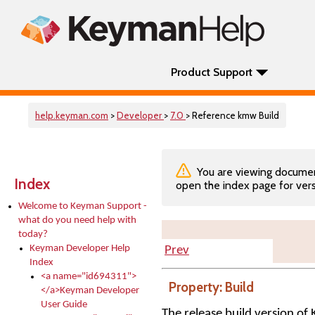
Product Support
help.keyman.com
>
Developer
>
7.0
> Reference kmw Build
You are viewing documenta
Index
open the index page for vers
Welcome to Keyman Support -
what do you need help with
today?
Keyman Developer Help
Prev
Index
<a name="id694311">
Property: Build
</a>Keyman Developer
User Guide
The release build version 