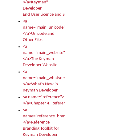
</a>Keyman®
Developer
End User Licence and Services Agreement
<a
name="main_unicode">
</a>Unicode and
Other Files
<a
name="main_website">
</a>The Keyman
Developer Website
<a
name="main_whatsnew">
</a>What's New in
Keyman Developer
<a name="reference">
</a>Chapter 4. Reference
<a
name="reference_branding">
</a>Reference -
Branding Toolkit for
Keyman Developer