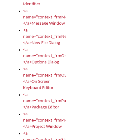
Identifier
<a
name="context_frmMessages">
</a>Message Window
<a
name="context_frmNew">
</a>New File Dialog
<a
name="context_frmOptions">
</a>Options Dialog
<a
name="context_frmOSKEditor">
</a>On Screen
Keyboard Editor
<a
name="context_frmPackageEditor">
</a>Package Editor
<a
name="context_frmProject">
</a>Project Window
<a
name="context_frmStartup">