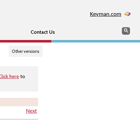
Keyman.com
Search
Searc
Contact Us
Other versions
Click here
to
Next