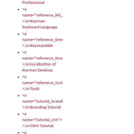
Professional
<a
name="reference_kkl_index">
</a>Keyman
Keyboard Language
<a
name="reference_kmw_index">
</a>KeymanWeb
<a
name="reference_locale_index">
</a>Localization of
Keyman Desktop
<a
name="reference_tools">
</a>Tools
<a
name="tutorial_branding">
</a>Branding Tutorial
<a
name="tutorial_crm">
</a>CRM Tutorial
<a