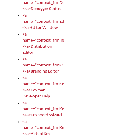
name="context_frmDebugStatus">
</a>Debugger Status
<a
name="context_frmEditor">
</a>Editor Window
<a
name="context_frmInstallerEditor">
</a>Distribution
Editor
<a
name="context_frmKCTMain">
</a>Branding Editor
<a
name="context_frmKeymanDeveloper">
</a>Keyman
Developer Help
<a
name="context_frmKeymanWizard">
</a>Keyboard Wizard
<a
name="context_frmKeyTest">
</a>Virtual Key