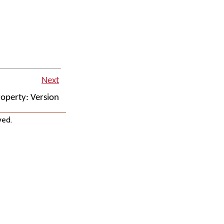
Next
operty: Version
ved.