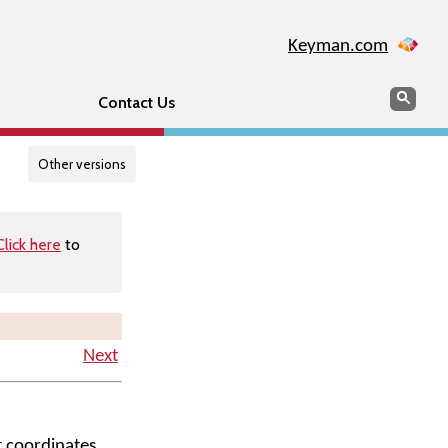
Keyman.com
Search
Searc
Contact Us
Other versions
Click here
to
Next
t coordinates