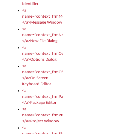
Identifier
<a
name="context_frmMessages">
</a>Message Window
<a
name="context_frmNew">
</a>New File Dialog
<a
name="context_frmOptions">
</a>Options Dialog
<a
name="context_frmOSKEditor">
</a>On Screen
Keyboard Editor
<a
name="context_frmPackageEditor">
</a>Package Editor
<a
name="context_frmProject">
</a>Project Window
<a
name="context_frmStartup">