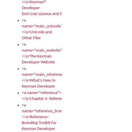
</a>Keyman®
Developer
End User Licence and Services Agreement
<a
name="main_unicode">
</a>Unicode and
Other Files
<a
name="main_website">
</a>The Keyman
Developer Website
<a
name="main_whatsnew">
</a>What's New in
Keyman Developer
<a name="reference">
</a>Chapter 4. Reference
<a
name="reference_branding">
</a>Reference -
Branding Toolkit for
Keyman Developer