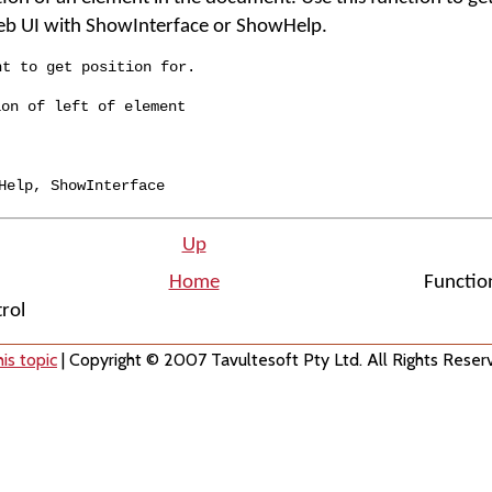
eb UI with ShowInterface or ShowHelp.
nt to get position for.
ion of left of element
Help
,
ShowInterface
Up
Home
Functio
trol
is topic
| Copyright © 2007 Tavultesoft Pty Ltd. All Rights Reser