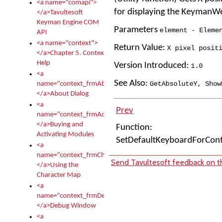
<a name="comapi">
for displaying the KeymanW
</a>Tavultesoft
Keyman Engine COM
Parameters
element - Eleme
API
<a name="context">
Return Value:
X pixel posit
</a>Chapter 5. Context
Help
Version Introduced:
1
.
0
<a
See Also:
GetAbsoluteY
,
Show
name="context_frmAbout">
</a>About Dialog
<a
Prev
name="context_frmActivationModules">
</a>Buying and
Function:
Activating Modules
SetDefaultKeyboardForCon
<a
name="context_frmCharacterMapNew">
Send Tavultesoft feedback on th
</a>Using the
Character Map
<a
name="context_frmDebug">
</a>Debug Window
<a