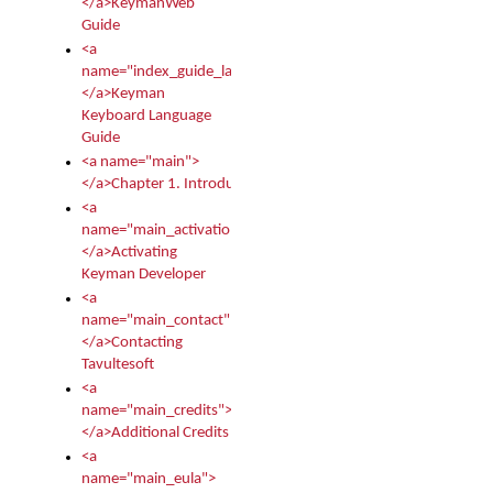
</a>KeymanWeb
Guide
<a
name="index_guide_language">
</a>Keyman
Keyboard Language
Guide
<a name="main">
</a>Chapter 1. Introduction
<a
name="main_activation">
</a>Activating
Keyman Developer
<a
name="main_contact">
</a>Contacting
Tavultesoft
<a
name="main_credits">
</a>Additional Credits
<a
name="main_eula">