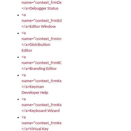
name="context_frmDebugStatus">
</a>Debugger Status
<a
name="context_frmEditor">
</a>Editor Window
<a
name="context_frmInstallerEditor">
</a>Distribution
Editor
<a
name="context_frmKCTMain">
</a>Branding Editor
<a
name="context_frmKeymanDeveloper">
</a>Keyman
Developer Help
<a
name="context_frmKeymanWizard">
</a>Keyboard Wizard
<a
name="context_frmKeyTest">
</a>Virtual Key