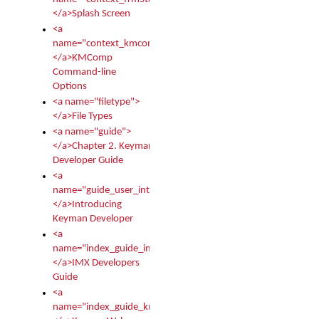
</a>Splash Screen
<a
name="context_kmcomp">
</a>KMComp
Command-line
Options
<a name="filetype">
</a>File Types
<a name="guide">
</a>Chapter 2. Keyman
Developer Guide
<a
name="guide_user_intro">
</a>Introducing
Keyman Developer
<a
name="index_guide_imx">
</a>IMX Developers
Guide
<a
name="index_guide_kmw">