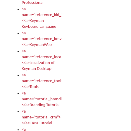
Professional
<a
name="reference_kkl_index">
</a>Keyman
Keyboard Language
<a
name="reference_kmw_index">
</a>KeymanWeb
<a
name="reference_locale_index">
</a>Localization of
Keyman Desktop
<a
name="reference_tools">
</a>Tools
<a
name="tutorial_branding">
</a>Branding Tutorial
<a
name="tutorial_crm">
</a>CRM Tutorial
<a