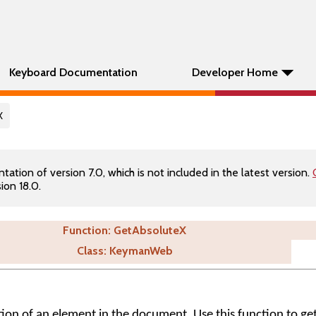
Keyboard Documentation
Developer Home
X
tion of version 7.0, which is not included in the latest version.
ion 18.0.
Function: GetAbsoluteX
Class: KeymanWeb
ition of an element in the document. Use this function to ge