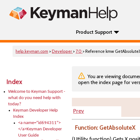
Product Support
help.keyman.com
>
Developer
>
7.0
> Reference kmw GetAbsolute
You are viewing documenta
Index
open the index page for vers
Welcome to Keyman Support -
what do you need help with
today?
Keyman Developer Help
Prev
Index
<a name="id694311">
Function: GetAbsoluteX
</a>Keyman Developer
User Guide
(Utility function) Gets X pos