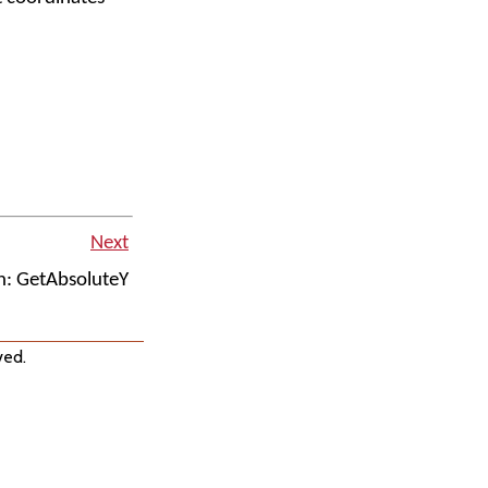
Next
n: GetAbsoluteY
ved.