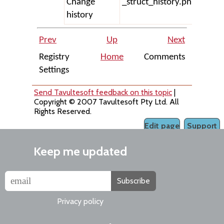
Change
_struct_history.php
history
Prev
Up
Next
Registry
Home
Comments
Settings
Send Tavultesoft feedback on this topic
|
Copyright © 2007 Tavultesoft Pty Ltd. All
Rights Reserved.
Edit page
Support
Keep me updated
Subscribe
Privacy policy