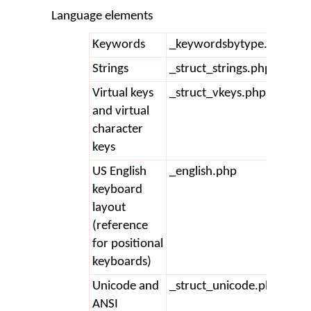
Language elements
Keywords
_keywordsbytype.php
Strings
_struct_strings.php
Virtual keys
_struct_vkeys.php
and virtual
character
keys
US English
_english.php
keyboard
layout
(reference
for positional
keyboards)
Unicode and
_struct_unicode.php
ANSI