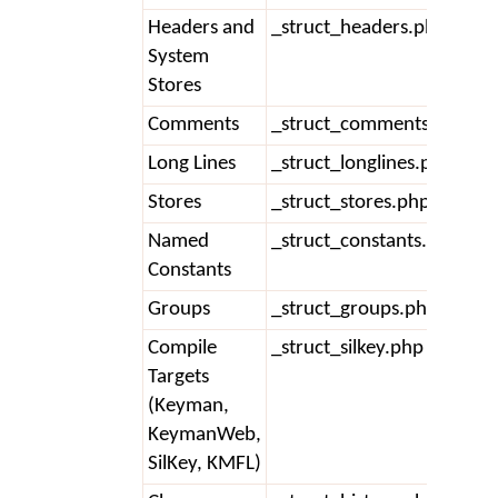
Headers and
_struct_headers.php
System
Stores
Comments
_struct_comments.php
Long Lines
_struct_longlines.php
Stores
_struct_stores.php
Named
_struct_constants.php
Constants
Groups
_struct_groups.php
Compile
_struct_silkey.php
Targets
(Keyman,
KeymanWeb,
SilKey, KMFL)