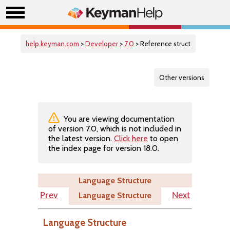
help.keyman.com
>
Developer
>
7.0
> Reference struct
Other versions
You are viewing documentation
of version 7.0, which is not included in
the latest version.
Click here
to open
the index page for version 18.0.
Language Structure
Language Structure
Prev
Next
Language Structure