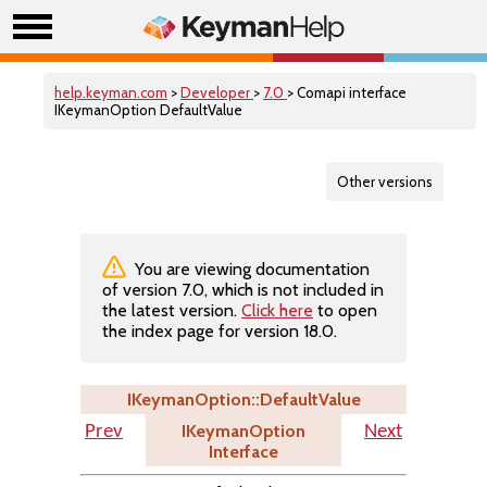
help.keyman.com
>
Developer
>
7.0
> Comapi interface
IKeymanOption DefaultValue
Other versions
You are viewing documentation
of version 7.0, which is not included in
the latest version.
Click here
to open
the index page for version 18.0.
IKeymanOption::DefaultValue
IKeymanOption
Prev
Next
Interface