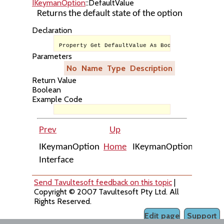
IKeymanOption
::DefaultValue
Returns the default state of the option
Declaration
Property Get DefaultValue As Boolean
Parameters
No
Name
Type
Description
Return Value
Boolean
Example Code
Prev
Up
Ne
IKeymanOption
Home
IKeymanOption::Enabl
Interface
Send Tavultesoft feedback on this topic
|
Copyright © 2007 Tavultesoft Pty Ltd. All
Rights Reserved.
Edit page
Support