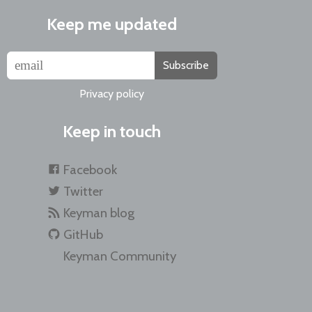
Keep me updated
Subscribe
Privacy policy
Keep in touch
Facebook
Twitter
Keyman blog
GitHub
Keyman Community