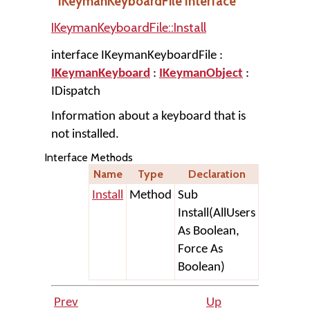
IKeymanKeyboardFile Interface
IKeymanKeyboardFile::Install
interface IKeymanKeyboardFile :
IKeymanKeyboard
:
IKeymanObject
:
IDispatch
Information about a keyboard that is
not installed.
Interface Methods
Name
Type
Declaration
Install
Method
Sub
Install(AllUsers
As Boolean,
Force As
Boolean)
Prev
Up