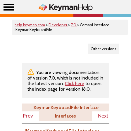
help.keyman.com
>
Developer
>
7.0
> Comapi interface
IKeymanKeyboardFile
Other versions
You are viewing documentation
of version 7.0, which is not included in
the latest version.
Click here
to open
the index page for version 18.0.
IKeymanKeyboardFile Interface
Interfaces
Prev
Next