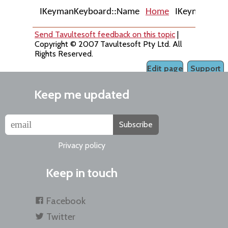
IKeymanKeyboard::Name
Home
IKeymanKeyboa
Send Tavultesoft feedback on this topic
|
Copyright © 2007 Tavultesoft Pty Ltd. All
Rights Reserved.
Edit page
Support
Keep me updated
Subscribe
Privacy policy
Keep in touch
Facebook
Twitter