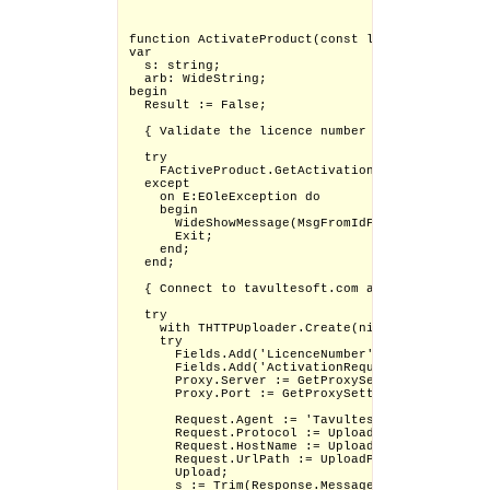
function ActivateProduct(const licno: WideStrin
var

  s: string;

  arb: WideString;

begin

  Result := False;

  { Validate the licence number }

  try

    FActiveProduct.GetActivationRequestCode(lic
  except

    on E:EOleException do

    begin

      WideShowMessage(MsgFromIdFormat(SKActivat
      Exit;

    end;

  end;

  { Connect to tavultesoft.com and get the resp
  try

    with THTTPUploader.Create(nil) do

    try

      Fields.Add('LicenceNumber', licno);

      Fields.Add('ActivationRequestBlob', arb);

      Proxy.Server := GetProxySettings.Server;

      Proxy.Port := GetProxySettings.Port;

      Request.Agent := 'Tavultesoft Keyman/'+Ge
      Request.Protocol := Upload_Protocol;

      Request.HostName := Upload_Server;

      Request.UrlPath := UploadPath_Activation;
      Upload;

      s := Trim(Response.MessageBodyAsString);
