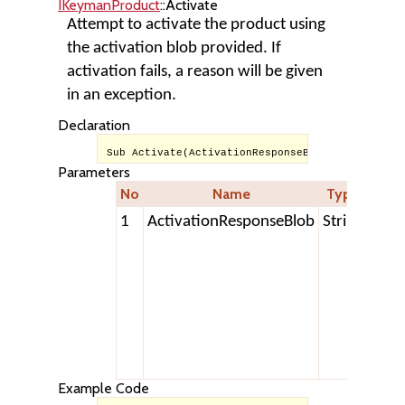
IKeymanProduct
::Activate
Attempt to activate the product using
the activation blob provided. If
activation fails, a reason will be given
in an exception.
Declaration
Sub Activate(ActivationResponseBlob As String)
Parameters
No
Name
Type
Desc
1
ActivationResponseBlob
String
A tex
strin
retu
from
Tavu
Acti
Serv
Example Code