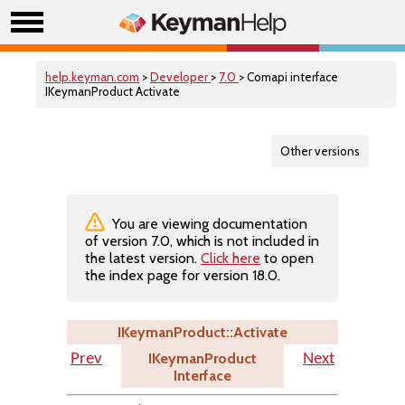
help.keyman.com
>
Developer
>
7.0
> Comapi interface
IKeymanProduct Activate
Other versions
You are viewing documentation
of version 7.0, which is not included in
the latest version.
Click here
to open
the index page for version 18.0.
IKeymanProduct::Activate
IKeymanProduct
Prev
Next
Interface