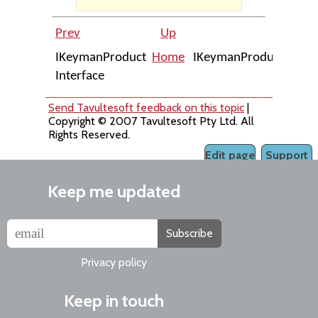
Prev
Up
N
IKeymanProduct
Home
IKeymanProduct::AllUs
Interface
Send Tavultesoft feedback on this topic
|
Copyright © 2007 Tavultesoft Pty Ltd. All
Rights Reserved.
Edit page
Support
Keep me updated
Subscribe
Privacy policy
Keep in touch