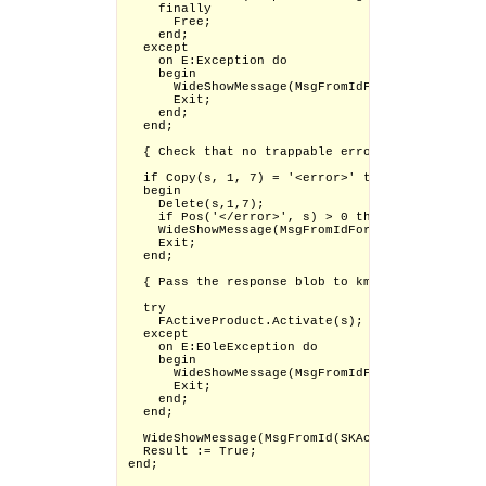
    finally

      Free;

    end;

  except

    on E:Exception do

    begin

      WideShowMessage(MsgFromIdFormat(SKActivat
      Exit;

    end;

  end;

  { Check that no trappable errors occurred }

  if Copy(s, 1, 7) = '<error>' then

  begin

    Delete(s,1,7);

    if Pos('</error>', s) > 0 then Delete(s, Po
    WideShowMessage(MsgFromIdFormat(SKActivatio
    Exit;

  end;

  { Pass the response blob to kmcomapi for vali
  try

    FActiveProduct.Activate(s);

  except

    on E:EOleException do

    begin

      WideShowMessage(MsgFromIdFormat(SKActivat
      Exit;

    end;

  end;

  WideShowMessage(MsgFromId(SKActivation_Success
  Result := True;

end;
