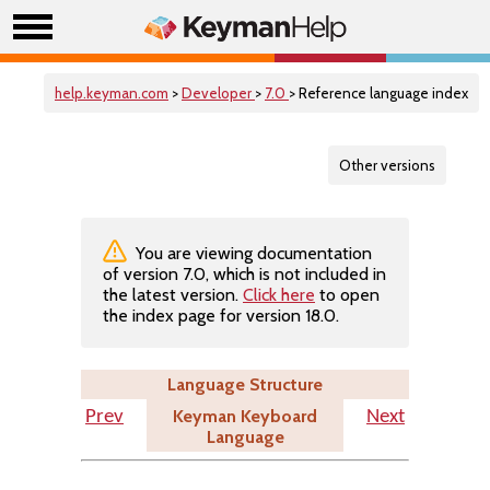
help.keyman.com
>
Developer
>
7.0
> Reference language index
Other versions
You are viewing documentation
of version 7.0, which is not included in
the latest version.
Click here
to open
the index page for version 18.0.
Language Structure
Keyman Keyboard
Prev
Next
Language