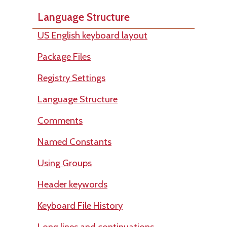
Language Structure
US English keyboard layout
Package Files
Registry Settings
Language Structure
Comments
Named Constants
Using Groups
Header keywords
Keyboard File History
Long lines and continuations