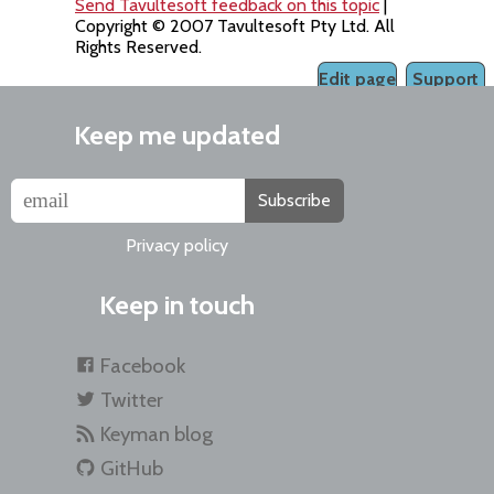
Send Tavultesoft feedback on this topic
|
Copyright © 2007 Tavultesoft Pty Ltd. All
Rights Reserved.
Edit page
Support
Keep me updated
Subscribe
Privacy policy
Keep in touch
Facebook
Twitter
Keyman blog
GitHub