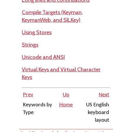
Compile Targets (Keyman,
KeymanWeb, and SILKey)
Using Stores
Strings
Unicode and ANSI
Virtual Keys and Virtual Character
Keys
Prev
Up
Next
Keywords by
Home
US English
Type
keyboard
layout