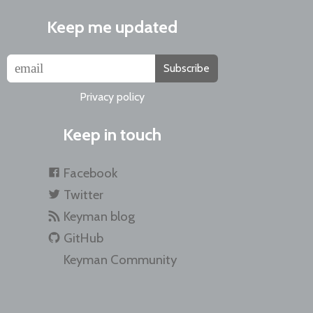
Keep me updated
Subscribe
Privacy policy
Keep in touch
Facebook
Twitter
Keyman blog
GitHub
Keyman Community