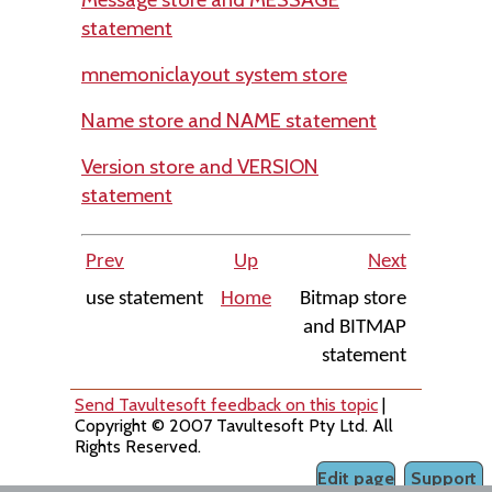
statement
mnemoniclayout system store
Name store and NAME statement
Version store and VERSION
statement
Prev
Up
Next
use statement
Home
Bitmap store
and BITMAP
statement
Send Tavultesoft feedback on this topic
|
Copyright © 2007 Tavultesoft Pty Ltd. All
Rights Reserved.
Edit page
Support