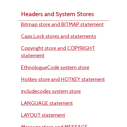
Headers and System Stores
Bitmap store and BITMAP statement
Caps Lock stores and statements
Copyright store and COPYRIGHT
statement
EthnologueCode system store
Hotkey store and HOTKEY statement
includecodes system store
LANGUAGE statement
LAYOUT statement
Message store and MESSAGE