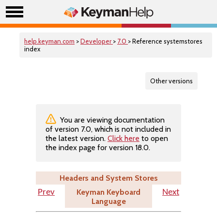
help.keyman.com
>
Developer
>
7.0
> Reference systemstores
index
Other versions
You are viewing documentation
of version 7.0, which is not included in
the latest version.
Click here
to open
the index page for version 18.0.
Headers and System Stores
Keyman Keyboard
Prev
Next
Language