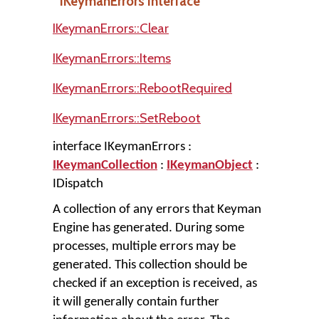
IKeymanErrors Interface
IKeymanErrors::Clear
IKeymanErrors::Items
IKeymanErrors::RebootRequired
IKeymanErrors::SetReboot
interface IKeymanErrors :
IKeymanCollection
:
IKeymanObject
:
IDispatch
A collection of any errors that Keyman
Engine has generated. During some
processes, multiple errors may be
generated. This collection should be
checked if an exception is received, as
it will generally contain further