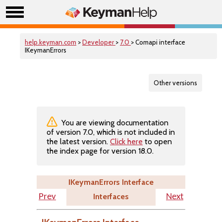
help.keyman.com
>
Developer
>
7.0
> Comapi interface
IKeymanErrors
Other versions
You are viewing documentation
of version 7.0, which is not included in
the latest version.
Click here
to open
the index page for version 18.0.
IKeymanErrors Interface
Interfaces
Prev
Next