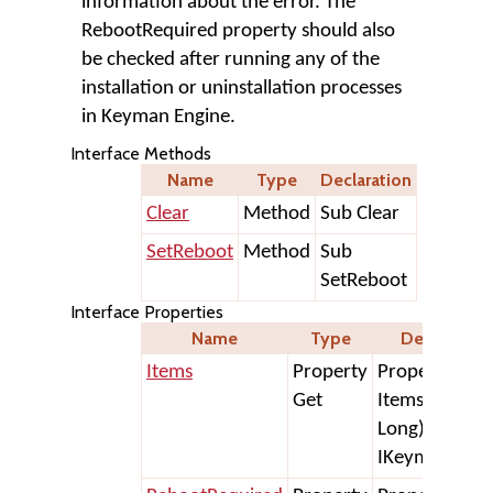
information about the error. The
RebootRequired property should also
be checked after running any of the
installation or uninstallation processes
in Keyman Engine.
Interface Methods
Name
Type
Declaration
Clear
Method
Sub Clear
SetReboot
Method
Sub
SetReboot
Interface Properties
Name
Type
Declaration
Items
Property
Property Get
Get
Items(Index A
Long) As
IKeymanErro