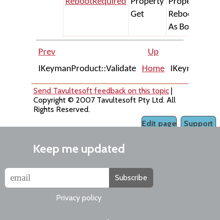
RebootRequired
Property
Property Get
Get
RebootRequi
As Boolean
Prev
Up
IKeymanProduct::Validate
Home
IKeymanError
Send Tavultesoft feedback on this topic
|
Copyright © 2007 Tavultesoft Pty Ltd. All
Rights Reserved.
Edit page
Support
Keep me updated
Subscribe
Privacy policy