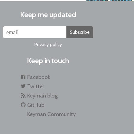
Keep me updated
Subscribe
Privacy policy
Keep in touch
Facebook
Twitter
Keyman blog
GitHub
Keyman Community