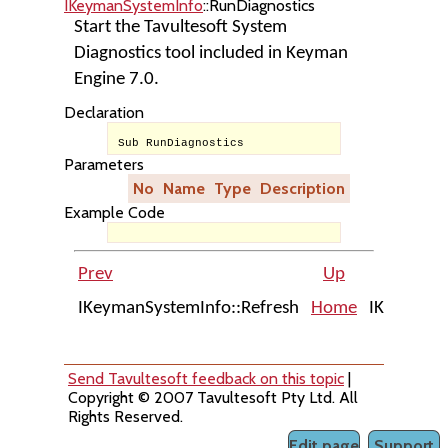
IKeymanSystemInfo
::RunDiagnostics
Start the Tavultesoft System
Diagnostics tool included in Keyman
Engine 7.0.
Declaration
Sub RunDiagnostics
Parameters
No
Name
Type
Description
Example Code
Prev
Up
IKeymanSystemInfo::Refresh
Home
IKeymanVi
Send Tavultesoft feedback on this topic
|
Copyright © 2007 Tavultesoft Pty Ltd. All
Rights Reserved.
Edit page
Support