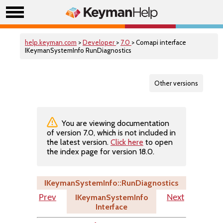
help.keyman.com
>
Developer
>
7.0
> Comapi interface
IKeymanSystemInfo RunDiagnostics
Other versions
You are viewing documentation
of version 7.0, which is not included in
the latest version.
Click here
to open
the index page for version 18.0.
IKeymanSystemInfo::RunDiagnostics
IKeymanSystemInfo
Prev
Next
Interface