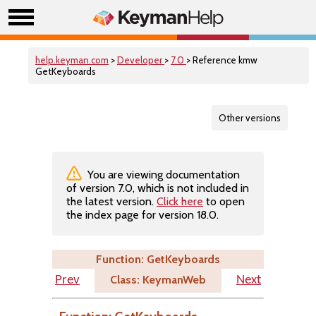
help.keyman.com
>
Developer
>
7.0
> Reference kmw
GetKeyboards
Other versions
You are viewing documentation
of version 7.0, which is not included in
the latest version.
Click here
to open
the index page for version 18.0.
Function: GetKeyboards
Class: KeymanWeb
Prev
Next