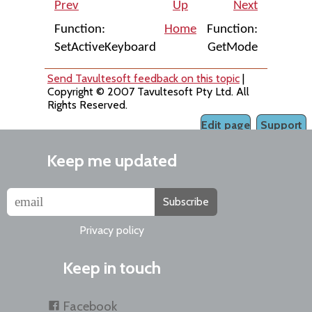
Prev
Up
Next
Function:
Home
Function:
SetActiveKeyboard
GetMode
Send Tavultesoft feedback on this topic
|
Copyright © 2007 Tavultesoft Pty Ltd. All
Rights Reserved.
Edit page
Support
Keep me updated
Subscribe
Privacy policy
Keep in touch
Facebook