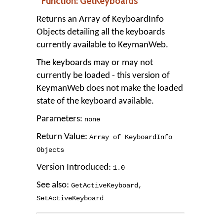
Function: GetKeyboards
Returns an Array of KeyboardInfo
Objects detailing all the keyboards
currently available to KeymanWeb.
The keyboards may or may not
currently be loaded - this version of
KeymanWeb does not make the loaded
state of the keyboard available.
Parameters:
none
Return Value:
Array of KeyboardInfo
Objects
Version Introduced:
1
.
0
See also:
GetActiveKeyboard
,
SetActiveKeyboard