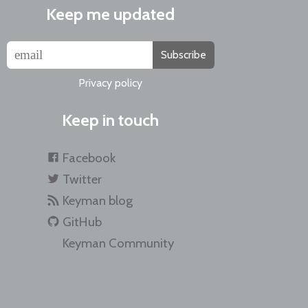
Keep me updated
Subscribe
Privacy policy
Keep in touch
Facebook
Twitter
Keyman blog
GitHub
Keyman Community