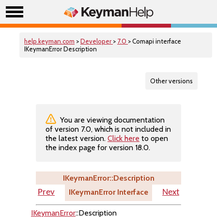
help.keyman.com
>
Developer
>
7.0
> Comapi interface
IKeymanError Description
Other versions
You are viewing documentation
of version 7.0, which is not included in
the latest version.
Click here
to open
the index page for version 18.0.
IKeymanError::Description
IKeymanError Interface
Prev
Next
IKeymanError
::Description