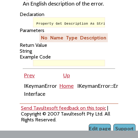
An English description of the error.
Declaration
Property Get Description As String
Parameters
No
Name
Type
Description
Return Value
String
Example Code
Prev
Up
Next
IKeymanError
Home
IKeymanError::ErrorCode
Interface
Send Tavultesoft feedback on this topic
|
Copyright © 2007 Tavultesoft Pty Ltd. All
Rights Reserved.
Edit page
Support