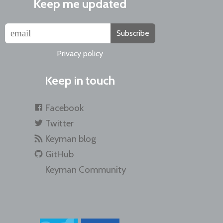
Keep me updated
Subscribe
Privacy policy
Keep in touch
Facebook
Twitter
Keyman blog
GitHub
Keyman Community