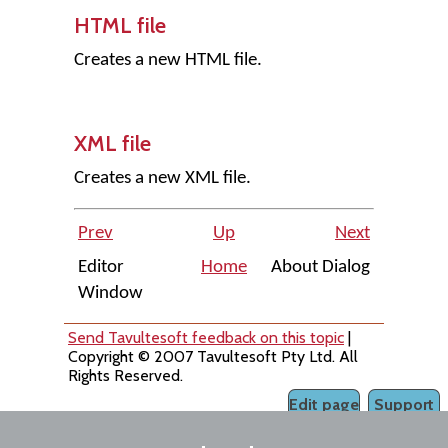
HTML file
Creates a new HTML file.
XML file
Creates a new XML file.
Prev
Up
Next
Editor
Home
About Dialog
Window
Send Tavultesoft feedback on this topic
|
Copyright © 2007 Tavultesoft Pty Ltd. All
Rights Reserved.
Edit page
Support