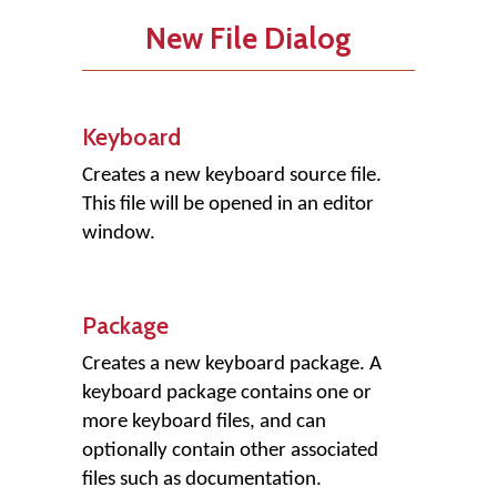
New File Dialog
Keyboard
Creates a new keyboard source file.
This file will be opened in an editor
window.
Package
Creates a new keyboard package. A
keyboard package contains one or
more keyboard files, and can
optionally contain other associated
files such as documentation.