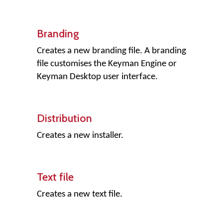
Branding
Creates a new branding file. A branding
file customises the Keyman Engine or
Keyman Desktop user interface.
Distribution
Creates a new installer.
Text file
Creates a new text file.