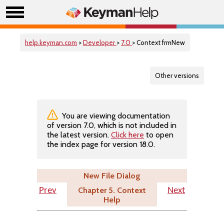
help.keyman.com
>
Developer
>
7.0
> Context frmNew
Other versions
You are viewing documentation
of version 7.0, which is not included in
the latest version.
Click here
to open
the index page for version 18.0.
New File Dialog
Chapter 5. Context
Prev
Next
Help