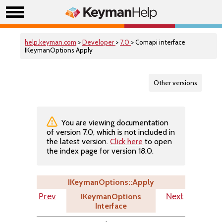
help.keyman.com
>
Developer
>
7.0
> Comapi interface
IKeymanOptions Apply
Other versions
You are viewing documentation
of version 7.0, which is not included in
the latest version.
Click here
to open
the index page for version 18.0.
IKeymanOptions::Apply
IKeymanOptions
Prev
Next
Interface