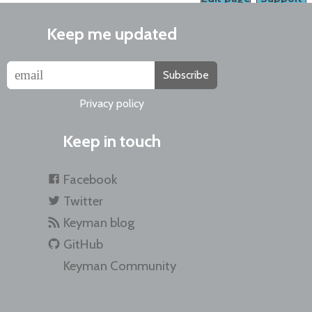
Keep me updated
Subscribe
Privacy policy
Keep in touch
Facebook
Twitter
Keyman blog
GitHub
Keyman Community