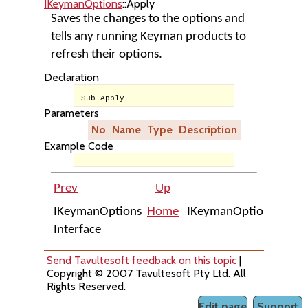
IKeymanOptions
::Apply
Saves the changes to the options and
tells any running Keyman products to
refresh their options.
Declaration
Sub Apply
Parameters
No
Name
Type
Description
Example Code
Prev
Up
Nex
IKeymanOptions
Home
IKeymanOptions::Item
Interface
Send Tavultesoft feedback on this topic
|
Copyright © 2007 Tavultesoft Pty Ltd. All
Rights Reserved.
Edit page
Support