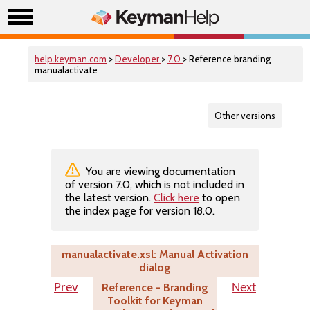
help.keyman.com
>
Developer
>
7.0
> Reference branding
manualactivate
Other versions
You are viewing documentation
of version 7.0, which is not included in
the latest version.
Click here
to open
the index page for version 18.0.
manualactivate.xsl: Manual Activation
dialog
Reference - Branding
Prev
Next
Toolkit for Keyman