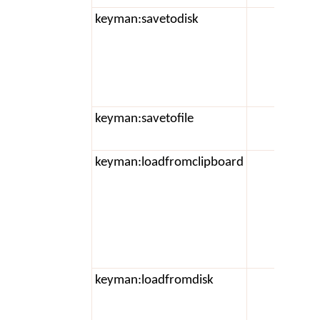
keyman:savetodisk
keyman:savetofile
keyman:loadfromclipboard
t
keyman:loadfromdisk