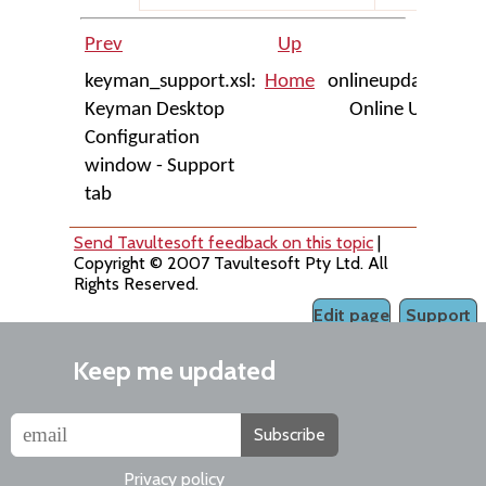
Prev
Up
Next
keyman_support.xsl:
Home
onlineupdate.xsl:
Keyman Desktop
Online Update
Configuration
dialog
window - Support
tab
Send Tavultesoft feedback on this topic
|
Copyright © 2007 Tavultesoft Pty Ltd. All
Rights Reserved.
Edit page
Support
Keep me updated
Subscribe
Privacy policy