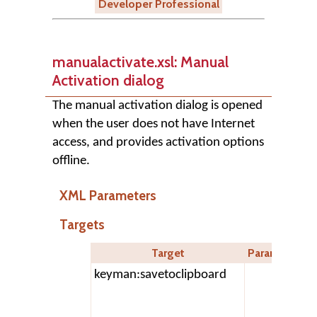
Developer Professional
manualactivate.xsl: Manual
Activation dialog
The manual activation dialog is opened
when the user does not have Internet
access, and provides activation options
offline.
XML Parameters
Targets
Target
Parameters
keyman:savetoclipboard