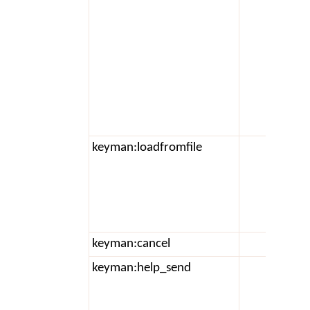
keyman:loadfromfile
a
keyman:cancel
keyman:help_send