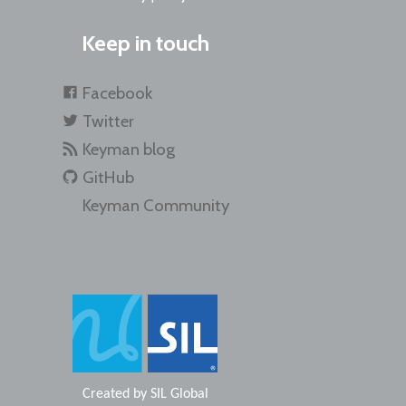
Keep in touch
Facebook
Twitter
Keyman blog
GitHub
Keyman Community
Created by
SIL Global