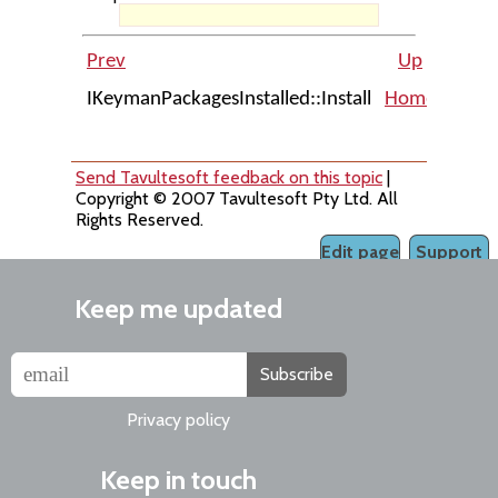
Prev
Up
IKeymanPackagesInstalled::Install
Home
IKeym
Send Tavultesoft feedback on this topic
|
Copyright © 2007 Tavultesoft Pty Ltd. All
Rights Reserved.
Edit page
Support
Keep me updated
Subscribe
Privacy policy
Keep in touch