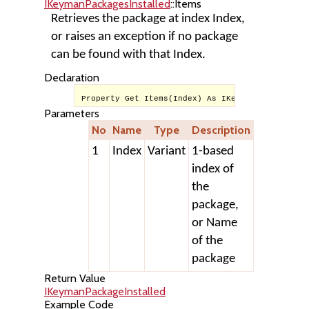
IKeymanPackagesInstalled
::Items
Retrieves the package at index Index,
or raises an exception if no package
can be found with that Index.
Declaration
Property Get Items(Index) As IKeymanPackageInst
Parameters
No
Name
Type
Description
1
Index
Variant
1-based
index of
the
package,
or Name
of the
package
Return Value
IKeymanPackageInstalled
Example Code