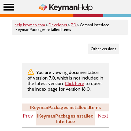
help.keyman.com
>
Developer
>
7.0
> Comapi interface
IKeymanPackagesInstalled Items
Other versions
You are viewing documentation
of version 7.0, which is not included in
the latest version.
Click here
to open
the index page for version 18.0.
IKeymanPackagesInstalled::Items
IKeymanPackagesInstalled
Prev
Next
Interface