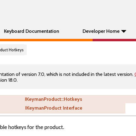
Keyboard Documentation
Developer Home
oduct Hotkeys
tion of version 7.0, which is not included in the latest version.
ion 18.0.
IKeymanProduct::Hotkeys
IKeymanProduct Interface
able hotkeys for the product.