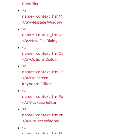
Identifier
<a
name="context_frmMessages">
</a>Message Window
<a
name="context_frmNew">
</a>New File Dialog
<a
name="context_frmOptions">
</a>Options Dialog
<a
name="context_frmOSKEditor">
</a>On Screen
Keyboard Editor
<a
name="context_frmPackageEditor">
</a>Package Editor
<a
name="context_frmProject">
</a>Project Window
<a
name="context_frmStartup">