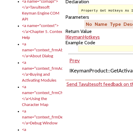
Declaration
<a name="comapi">
</a>Tavultesoft
Property Get Hotkeys As 
Keyman Engine COM
Parameters
API
No
Name
Type
Desc
<a name="context">
Return Value
</a>Chapter 5. Context
IKeymanHotkeys
Help
Example Code
<a
name="context_frmAbout">
</a>About Dialog
Prev
<a
name="context_frmActivationModules">
IKeymanProduct::GetActiv
</a>Buying and
Activating Modules
Send Tavultesoft feedback on th
<a
name="context_frmCharacterMapNew">
</a>Using the
Character Map
<a
name="context_frmDebug">
</a>Debug Window
<a