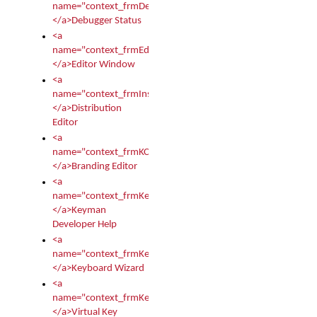
name="context_frmDebugStatus">
</a>Debugger Status
<a
name="context_frmEditor">
</a>Editor Window
<a
name="context_frmInstallerEditor">
</a>Distribution
Editor
<a
name="context_frmKCTMain">
</a>Branding Editor
<a
name="context_frmKeymanDeveloper">
</a>Keyman
Developer Help
<a
name="context_frmKeymanWizard">
</a>Keyboard Wizard
<a
name="context_frmKeyTest">
</a>Virtual Key