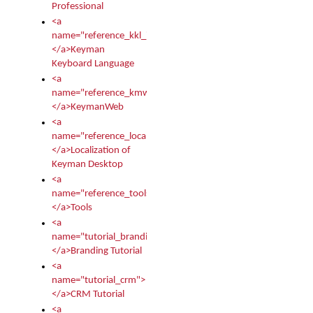
Professional
<a
name="reference_kkl_index">
</a>Keyman
Keyboard Language
<a
name="reference_kmw_index">
</a>KeymanWeb
<a
name="reference_locale_index">
</a>Localization of
Keyman Desktop
<a
name="reference_tools">
</a>Tools
<a
name="tutorial_branding">
</a>Branding Tutorial
<a
name="tutorial_crm">
</a>CRM Tutorial
<a