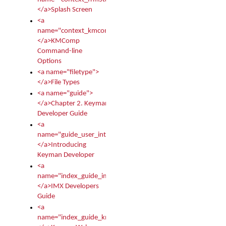
</a>Splash Screen
<a
name="context_kmcomp">
</a>KMComp
Command-line
Options
<a name="filetype">
</a>File Types
<a name="guide">
</a>Chapter 2. Keyman
Developer Guide
<a
name="guide_user_intro">
</a>Introducing
Keyman Developer
<a
name="index_guide_imx">
</a>IMX Developers
Guide
<a
name="index_guide_kmw">