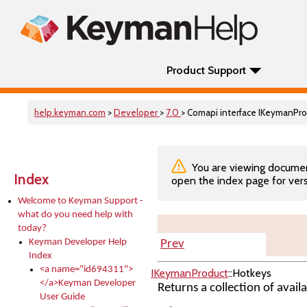
Product Support
help.keyman.com
>
Developer
>
7.0
> Comapi interface IKeymanPr
You are viewing documenta
Index
open the index page for vers
Welcome to Keyman Support -
what do you need help with
today?
Keyman Developer Help
Prev
Index
<a name="id694311">
IKeymanProduct
::Hotkeys
</a>Keyman Developer
Returns a collection of avail
User Guide