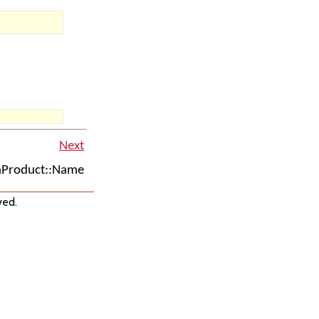
Next
Product::Name
ved.