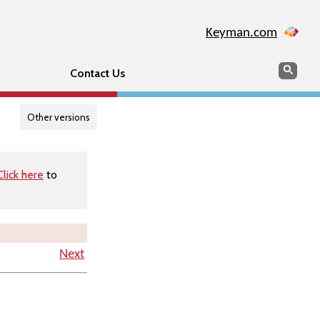
Keyman.com
Search
Searc
Contact Us
Other versions
Click here
to
Next