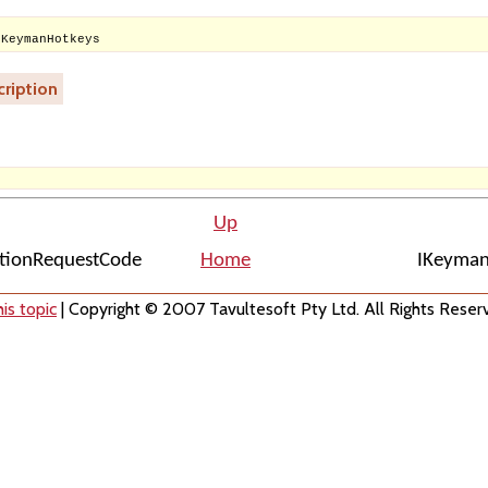
IKeymanHotkeys
ription
Up
ationRequestCode
Home
IKeyman
is topic
| Copyright © 2007 Tavultesoft Pty Ltd. All Rights Reser