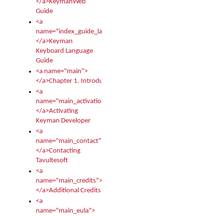
</a>KeymanWeb
Guide
<a
name="index_guide_language">
</a>Keyman
Keyboard Language
Guide
<a name="main">
</a>Chapter 1. Introduction
<a
name="main_activation">
</a>Activating
Keyman Developer
<a
name="main_contact">
</a>Contacting
Tavultesoft
<a
name="main_credits">
</a>Additional Credits
<a
name="main_eula">