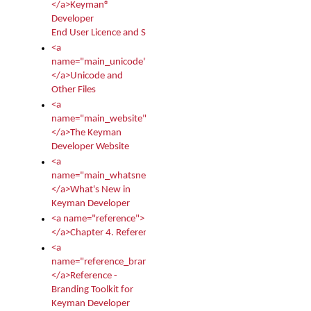
</a>Keyman®
Developer
End User Licence and Services Agreement
<a
name="main_unicode">
</a>Unicode and
Other Files
<a
name="main_website">
</a>The Keyman
Developer Website
<a
name="main_whatsnew">
</a>What's New in
Keyman Developer
<a name="reference">
</a>Chapter 4. Reference
<a
name="reference_branding">
</a>Reference -
Branding Toolkit for
Keyman Developer