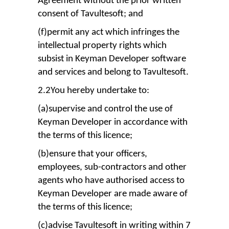
Agreement without the prior written
consent of Tavultesoft; and
(f)permit any act which infringes the
intellectual property rights which
subsist in Keyman Developer software
and services and belong to Tavultesoft.
2.2You hereby undertake to:
(a)supervise and control the use of
Keyman Developer in accordance with
the terms of this licence;
(b)ensure that your officers,
employees, sub-contractors and other
agents who have authorised access to
Keyman Developer are made aware of
the terms of this licence;
(c)advise Tavultesoft in writing within 7