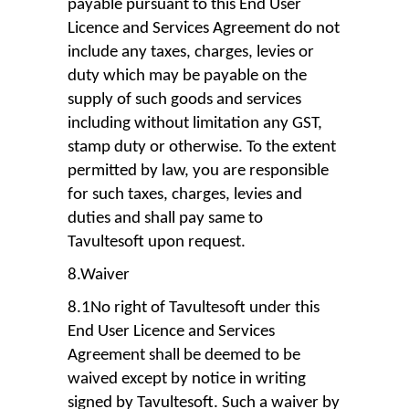
payable pursuant to this End User
Licence and Services Agreement do not
include any taxes, charges, levies or
duty which may be payable on the
supply of such goods and services
including without limitation any GST,
stamp duty or otherwise. To the extent
permitted by law, you are responsible
for such taxes, charges, levies and
duties and shall pay same to
Tavultesoft upon request.
8.Waiver
8.1No right of Tavultesoft under this
End User Licence and Services
Agreement shall be deemed to be
waived except by notice in writing
signed by Tavultesoft. Such a waiver by