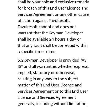
shall be your sole and exclusive remedy
for breach of this End User Licence and
Services Agreement or any other cause
of action against Tavultesoft.
Tavultesoft cannot and does not
warrant that the Keyman Developer
shall be available 24 hours a day or
that any fault shall be corrected within
a specific time frame.
5.2Keyman Developer is provided “AS
IS” and all warranties whether express,
implied, statutory or otherwise,
relating in any way to the subject
matter of this End User Licence and
Services Agreement or to this End User
Licence and Services Agreement
generally, including without limitation,