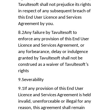
Tavultesoft shall not prejudice its rights
in respect of any subsequent breach of
this End User Licence and Services
Agreement by you.
8.2Any failure by Tavultesoft to
enforce any provision of this End User
Licence and Services Agreement, or
any forbearance, delay or indulgence
granted by Tavultesoft shall not be
construed as a waiver of Tavultesoft’s
rights
9.Severability
9.1If any provision of this End User
Licence and Services Agreement is held
invalid, unenforceable or illegal for any
reason, this agreement shall remain