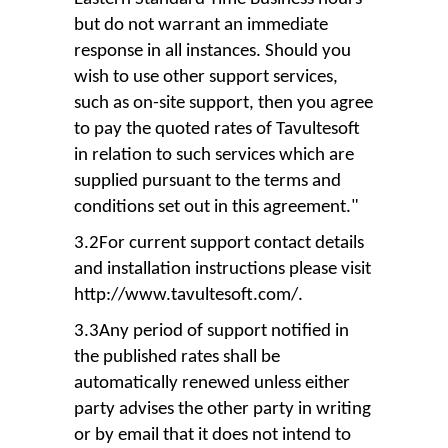
but do not warrant an immediate
response in all instances. Should you
wish to use other support services,
such as on-site support, then you agree
to pay the quoted rates of Tavultesoft
in relation to such services which are
supplied pursuant to the terms and
conditions set out in this agreement."
3.2For current support contact details
and installation instructions please visit
http://www.tavultesoft.com/.
3.3Any period of support notified in
the published rates shall be
automatically renewed unless either
party advises the other party in writing
or by email that it does not intend to