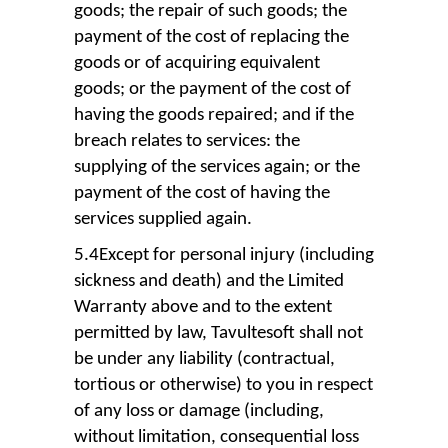
goods; the repair of such goods; the
payment of the cost of replacing the
goods or of acquiring equivalent
goods; or the payment of the cost of
having the goods repaired; and if the
breach relates to services: the
supplying of the services again; or the
payment of the cost of having the
services supplied again.
5.4Except for personal injury (including
sickness and death) and the Limited
Warranty above and to the extent
permitted by law, Tavultesoft shall not
be under any liability (contractual,
tortious or otherwise) to you in respect
of any loss or damage (including,
without limitation, consequential loss