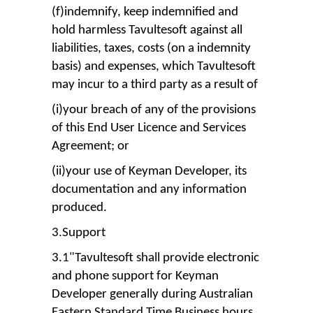
(f)indemnify, keep indemnified and
hold harmless Tavultesoft against all
liabilities, taxes, costs (on a indemnity
basis) and expenses, which Tavultesoft
may incur to a third party as a result of
(i)your breach of any of the provisions
of this End User Licence and Services
Agreement; or
(ii)your use of Keyman Developer, its
documentation and any information
produced.
3.Support
3.1"Tavultesoft shall provide electronic
and phone support for Keyman
Developer generally during Australian
Eastern Standard Time Business hours