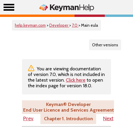
help.keyman.com
>
Developer
>
7.0
> Main eula
Other versions
You are viewing documentation
of version 7.0, which is not included in
the latest version.
Click here
to open
the index page for version 18.0.
Keyman® Developer
End User Licence and Services Agreement
Chapter 1. Introduction
Prev
Next