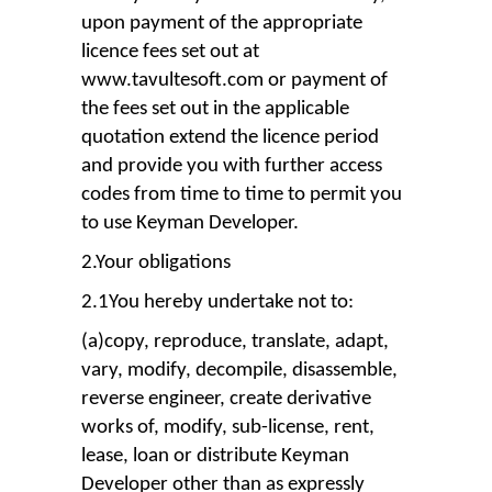
upon payment of the appropriate
licence fees set out at
www.tavultesoft.com or payment of
the fees set out in the applicable
quotation extend the licence period
and provide you with further access
codes from time to time to permit you
to use Keyman Developer.
2.Your obligations
2.1You hereby undertake not to:
(a)copy, reproduce, translate, adapt,
vary, modify, decompile, disassemble,
reverse engineer, create derivative
works of, modify, sub-license, rent,
lease, loan or distribute Keyman
Developer other than as expressly