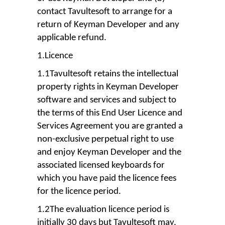
contact Tavultesoft to arrange for a
return of Keyman Developer and any
applicable refund.
1.Licence
1.1Tavultesoft retains the intellectual
property rights in Keyman Developer
software and services and subject to
the terms of this End User Licence and
Services Agreement you are granted a
non-exclusive perpetual right to use
and enjoy Keyman Developer and the
associated licensed keyboards for
which you have paid the licence fees
for the licence period.
1.2The evaluation licence period is
initially 30 days but Tavultesoft may,