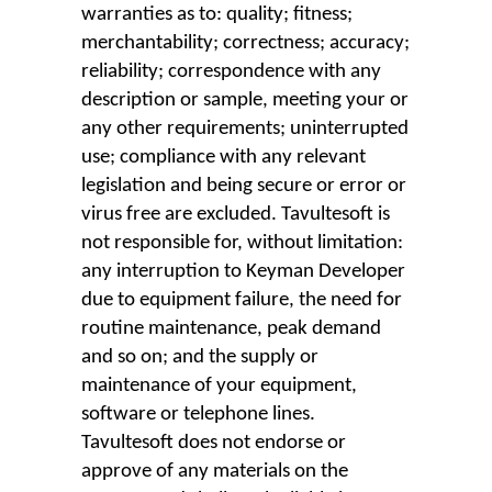
warranties as to: quality; fitness;
merchantability; correctness; accuracy;
reliability; correspondence with any
description or sample, meeting your or
any other requirements; uninterrupted
use; compliance with any relevant
legislation and being secure or error or
virus free are excluded. Tavultesoft is
not responsible for, without limitation:
any interruption to Keyman Developer
due to equipment failure, the need for
routine maintenance, peak demand
and so on; and the supply or
maintenance of your equipment,
software or telephone lines.
Tavultesoft does not endorse or
approve of any materials on the