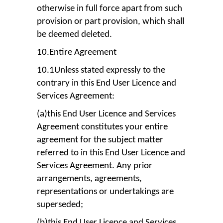
otherwise in full force apart from such
provision or part provision, which shall
be deemed deleted.
10.Entire Agreement
10.1Unless stated expressly to the
contrary in this End User Licence and
Services Agreement:
(a)this End User Licence and Services
Agreement constitutes your entire
agreement for the subject matter
referred to in this End User Licence and
Services Agreement. Any prior
arrangements, agreements,
representations or undertakings are
superseded;
(b)this End User Licence and Services