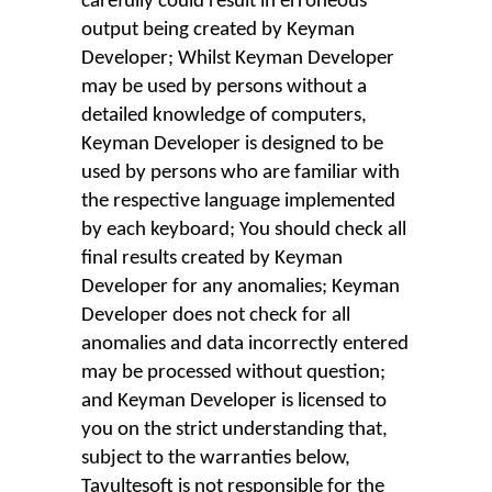
carefully could result in erroneous
output being created by Keyman
Developer; Whilst Keyman Developer
may be used by persons without a
detailed knowledge of computers,
Keyman Developer is designed to be
used by persons who are familiar with
the respective language implemented
by each keyboard; You should check all
final results created by Keyman
Developer for any anomalies; Keyman
Developer does not check for all
anomalies and data incorrectly entered
may be processed without question;
and Keyman Developer is licensed to
you on the strict understanding that,
subject to the warranties below,
Tavultesoft is not responsible for the