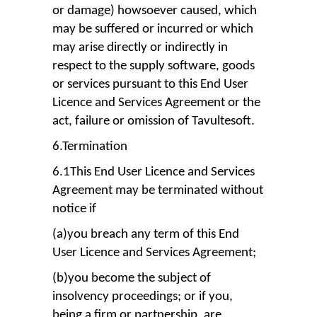
or damage) howsoever caused, which
may be suffered or incurred or which
may arise directly or indirectly in
respect to the supply software, goods
or services pursuant to this End User
Licence and Services Agreement or the
act, failure or omission of Tavultesoft.
6.Termination
6.1This End User Licence and Services
Agreement may be terminated without
notice if
(a)you breach any term of this End
User Licence and Services Agreement;
(b)you become the subject of
insolvency proceedings; or if you,
being a firm or partnership, are