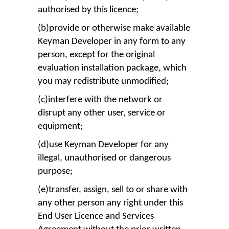
authorised by this licence;
(b)provide or otherwise make available
Keyman Developer in any form to any
person, except for the original
evaluation installation package, which
you may redistribute unmodified;
(c)interfere with the network or
disrupt any other user, service or
equipment;
(d)use Keyman Developer for any
illegal, unauthorised or dangerous
purpose;
(e)transfer, assign, sell to or share with
any other person any right under this
End User Licence and Services