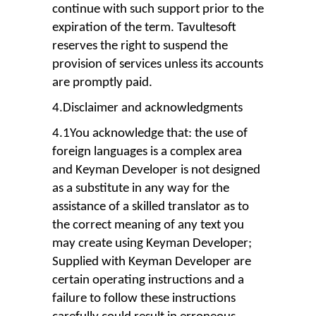
continue with such support prior to the
expiration of the term. Tavultesoft
reserves the right to suspend the
provision of services unless its accounts
are promptly paid.
4.Disclaimer and acknowledgments
4.1You acknowledge that: the use of
foreign languages is a complex area
and Keyman Developer is not designed
as a substitute in any way for the
assistance of a skilled translator as to
the correct meaning of any text you
may create using Keyman Developer;
Supplied with Keyman Developer are
certain operating instructions and a
failure to follow these instructions