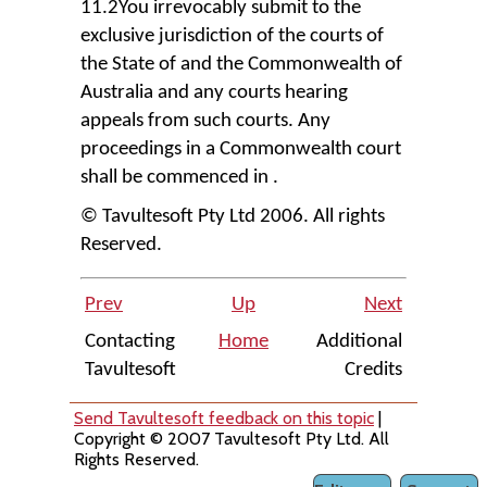
11.2You irrevocably submit to the
exclusive jurisdiction of the courts of
the State of and the Commonwealth of
Australia and any courts hearing
appeals from such courts. Any
proceedings in a Commonwealth court
shall be commenced in .
© Tavultesoft Pty Ltd 2006. All rights
Reserved.
Prev
Up
Next
Contacting
Home
Additional
Tavultesoft
Credits
Send Tavultesoft feedback on this topic
|
Copyright © 2007 Tavultesoft Pty Ltd. All
Rights Reserved.