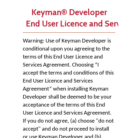
Keyman® Developer
End User Licence and Services
Warning: Use of Keyman Developer is
conditional upon you agreeing to the
terms of this End User Licence and
Services Agreement. Choosing “I
accept the terms and conditions of this
End User Licence and Services
Agreement” when installing Keyman
Developer shall be deemed to be your
acceptance of the terms of this End
User Licence and Services Agreement.
If you do not agree, (a) choose "do not
accept" and do not proceed to install
or use Keyman Developer and (b)