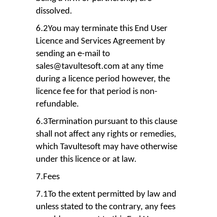
dissolved.
6.2You may terminate this End User
Licence and Services Agreement by
sending an e-mail to
sales@tavultesoft.com at any time
during a licence period however, the
licence fee for that period is non-
refundable.
6.3Termination pursuant to this clause
shall not affect any rights or remedies,
which Tavultesoft may have otherwise
under this licence or at law.
7.Fees
7.1To the extent permitted by law and
unless stated to the contrary, any fees