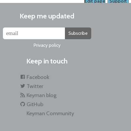
Edit page
Support
Keep me updated
Subscribe
Privacy policy
Keep in touch
Facebook
Twitter
Keyman blog
GitHub
Keyman Community