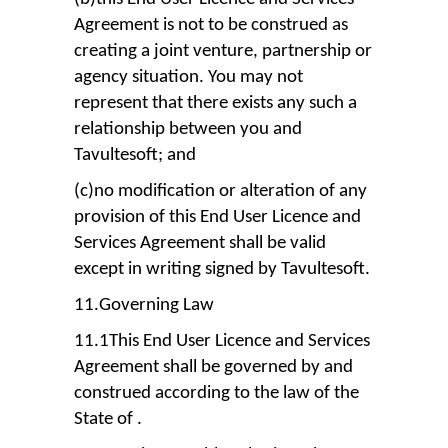
Agreement is not to be construed as
creating a joint venture, partnership or
agency situation. You may not
represent that there exists any such a
relationship between you and
Tavultesoft; and
(c)no modification or alteration of any
provision of this End User Licence and
Services Agreement shall be valid
except in writing signed by Tavultesoft.
11.Governing Law
11.1This End User Licence and Services
Agreement shall be governed by and
construed according to the law of the
State of .