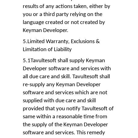
results of any actions taken, either by
you or a third party relying on the
language created or not created by
Keyman Developer.
5.Limited Warranty, Exclusions &
Limitation of Liability
5.1Tavultesoft shall supply Keyman
Developer software and services with
all due care and skill. Tavultesoft shall
re-supply any Keyman Developer
software and services which are not
supplied with due care and skill
provided that you notify Tavultesoft of
same within a reasonable time from
the supply of the Keyman Developer
software and services. This remedy