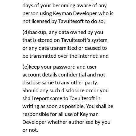
days of your becoming aware of any
person using Keyman Developer who is
not licensed by Tavultesoft to do so;
(d)backup, any data owned by you
that is stored on Tavultesoft’s system
or any data transmitted or caused to
be transmitted over the Internet; and
(e)keep your password and user
account details confidential and not
disclose same to any other party.
Should any such disclosure occur you
shall report same to Tavultesoft in
writing as soon as possible. You shall be
responsible for all use of Keyman
Developer whether authorised by you
or not.