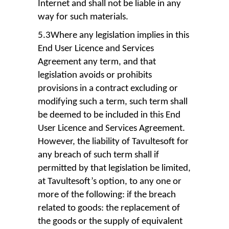
Internet and shall not be liable in any
way for such materials.
5.3Where any legislation implies in this
End User Licence and Services
Agreement any term, and that
legislation avoids or prohibits
provisions in a contract excluding or
modifying such a term, such term shall
be deemed to be included in this End
User Licence and Services Agreement.
However, the liability of Tavultesoft for
any breach of such term shall if
permitted by that legislation be limited,
at Tavultesoft’s option, to any one or
more of the following: if the breach
related to goods: the replacement of
the goods or the supply of equivalent