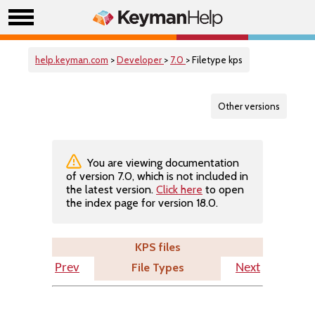
help.keyman.com
>
Developer
>
7.0
> Filetype kps
Other versions
You are viewing documentation
of version 7.0, which is not included in
the latest version.
Click here
to open
the index page for version 18.0.
KPS files
File Types
Prev
Next