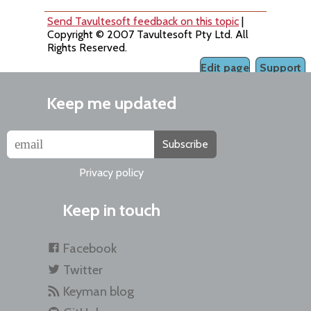
Send Tavultesoft feedback on this topic
|
Copyright © 2007 Tavultesoft Pty Ltd. All
Rights Reserved.
Edit page
Support
Keep me updated
Subscribe
Privacy policy
Keep in touch
Facebook
Twitter
Keyman blog