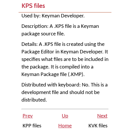
KPS files
Used by:
Keyman Developer
.
Description: A .KPS file is a Keyman
package source file.
Details: A .KPS file is created using the
Package Editor in
Keyman Developer
. It
specifies what files are to be included in
the package. It is compiled into a
Keyman Package file (.KMP).
Distributed with keyboard: No. This is a
development file and should not be
distributed.
Prev
Up
Next
KPP files
Home
KVK files